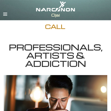
English
Español
CALL
PROFESSIONALS,
ARTISTS &
ADDICTION