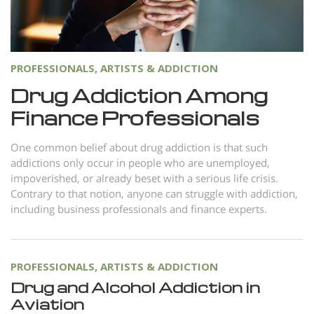
PROFESSIONALS, ARTISTS & ADDICTION
Drug Addiction Among
Finance Professionals
One common belief about drug addiction is that such
addictions only occur in people who are unemployed,
impoverished, or already beset with a serious life crisis.
Contrary to that notion, anyone can struggle with addiction,
including business professionals and finance experts.
PROFESSIONALS, ARTISTS & ADDICTION
Drug and Alcohol Addiction in
Aviation