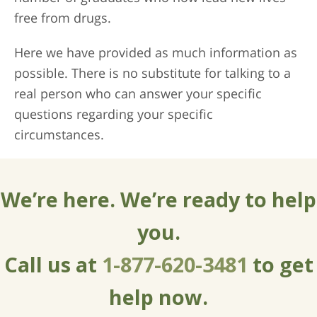
free from drugs.
Here we have provided as much information as
possible. There is no substitute for talking to a
real person who can answer your specific
questions regarding your specific
circumstances.
We’re here. We’re ready to help
you.
Call us at
1-877-620-3481
to get
help now.