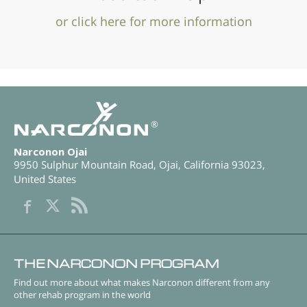
or click here for more information
®
Narconon Ojai
9950 Sulphur Mountain Road
,
Ojai
,
California
93023
,
United States
THE NARCONON PROGRAM
Find out more about what makes Narconon different from any
other rehab program in the world