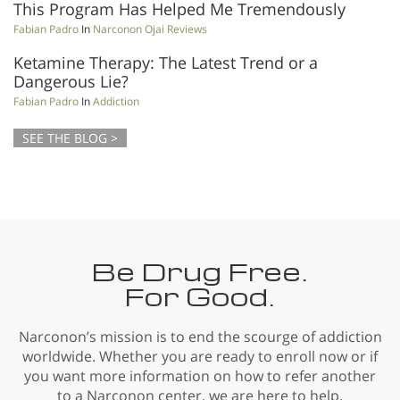
This Program Has Helped Me Tremendously
Fabian Padro
In
Narconon Ojai Reviews
Ketamine Therapy: The Latest Trend or a
Dangerous Lie?
Fabian Padro
In
Addiction
SEE THE BLOG >
Be Drug Free.
For Good.
Narconon’s mission is to end the scourge of addiction
worldwide. Whether you are ready to enroll now or if
you want more information on how to refer another
to a Narconon center, we are here to help.