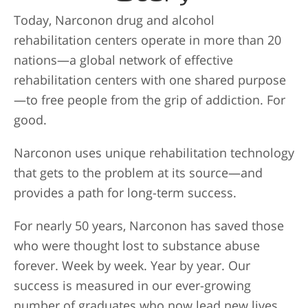
Today, Narconon drug and alcohol
rehabilitation centers operate in more than 20
nations—a global network of effective
rehabilitation centers with one shared purpose
—to free people from the grip of addiction. For
good.
Narconon uses unique rehabilitation technology
that gets to the problem at its source—and
provides a path for long-term success.
For nearly 50 years, Narconon has saved those
who were thought lost to substance abuse
forever. Week by week. Year by year. Our
success is measured in our ever-growing
number of graduates who now lead new lives