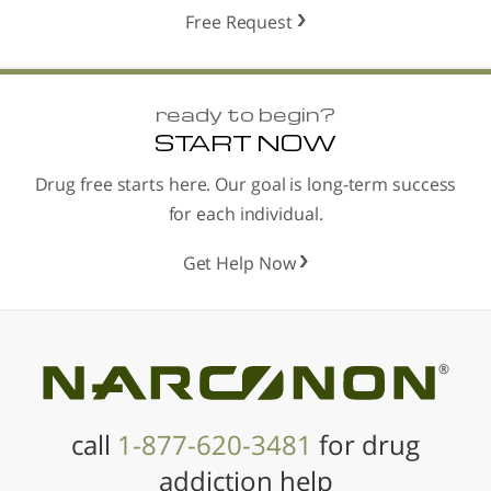
Free Request
ready to begin?
START NOW
Drug free starts here. Our goal is long-term success
for each individual.
Get Help Now
®
call
1-877-620-3481
for drug
addiction help