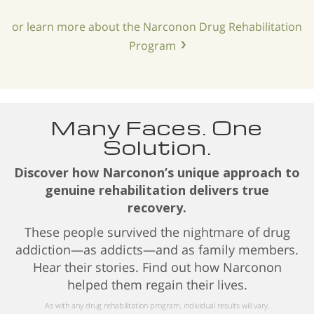
or learn more about the Narconon Drug Rehabilitation
Program
Many Faces. One
Solution.
Discover how Narconon’s unique approach to
genuine rehabilitation delivers true
recovery.
These people survived the nightmare of drug
addiction—as addicts—and as family members.
Hear their stories. Find out how Narconon
helped them regain their lives.
As with any drug rehabilitation program, individual results will vary.