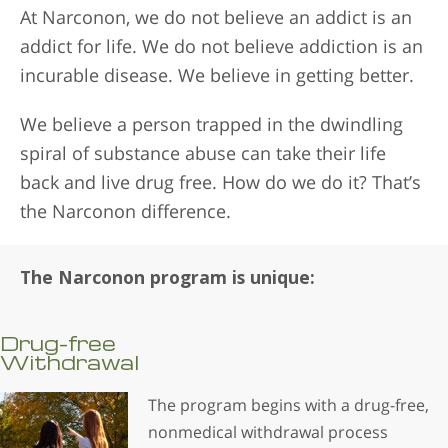
At Narconon, we do not believe an addict is an
addict for life. We do not believe addiction is an
incurable disease. We believe in getting better.
We believe a person trapped in the dwindling
spiral of substance abuse can take their life
back and live drug free. How do we do it? That’s
the Narconon difference.
The Narconon program is unique:
Drug-free
Withdrawal
The program begins with a drug-free,
nonmedical withdrawal process