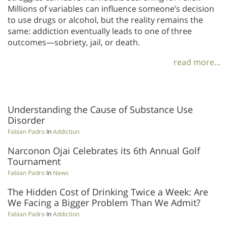
Millions of variables can influence someone’s decision
to use drugs or alcohol, but the reality remains the
same: addiction eventually leads to one of three
outcomes—sobriety, jail, or death.
read more...
Understanding the Cause of Substance Use
Disorder
Fabian Padro
In
Addiction
Narconon Ojai Celebrates its 6th Annual Golf
Tournament
Fabian Padro
In
News
The Hidden Cost of Drinking Twice a Week: Are
We Facing a Bigger Problem Than We Admit?
Fabian Padro
In
Addiction