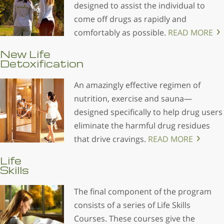
designed to assist the individual to
come off drugs as rapidly and
comfortably as possible.
READ MORE
New Life
Detoxification
An amazingly effective regimen of
nutrition, exercise and sauna—
designed specifically to help drug users
eliminate the harmful drug residues
that drive cravings.
READ MORE
Life
Skills
The final component of the program
consists of a series of Life Skills
Courses. These courses give the