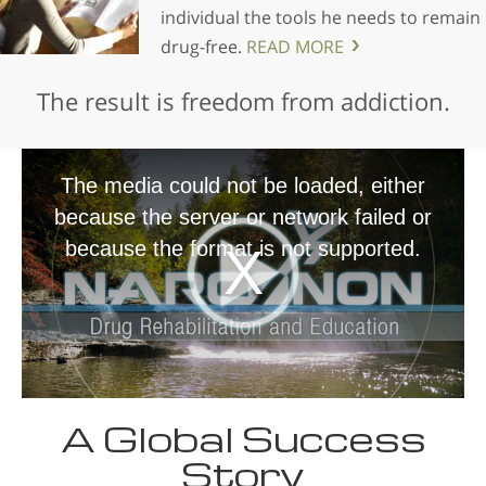
individual the tools he needs to remain
drug-free.
READ MORE
The result is freedom from addiction.
The media could not be loaded, either
because the server or network failed or
because the format is not supported.
A Global Success
Story