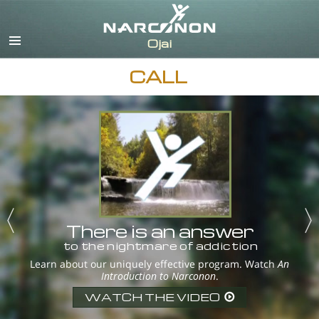
English
Español
CALL
There is an answer
to the nightmare of addiction
Learn about our uniquely effective program. Watch
An
Introduction to Narconon
.
WATCH THE VIDEO