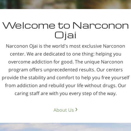
Welcome to Narconon
Ojai
Narconon Ojai is the world's most exclusive Narconon
center. We are dedicated to one thing: helping you
overcome addiction for good. The unique Narconon
program offers unprecedented results. Our centers
provide the stability and comfort to help you free yourself
from addiction and rebuild your life without drugs. Our
caring staff are with you every step of the way.
About Us