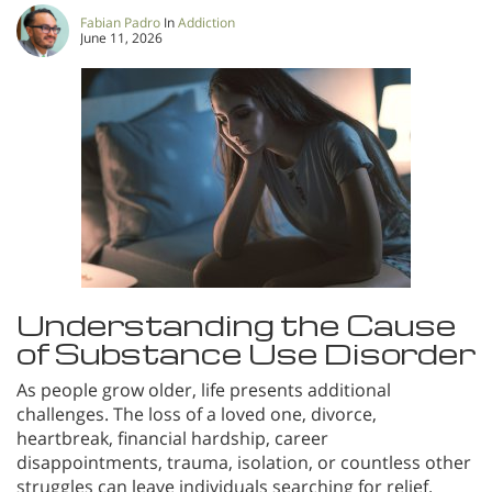
Fabian Padro
In
Addiction
June 11, 2026
Understanding the Cause
of Substance Use Disorder
As people grow older, life presents additional
challenges. The loss of a loved one, divorce,
heartbreak, financial hardship, career
disappointments, trauma, isolation, or countless other
struggles can leave individuals searching for relief.