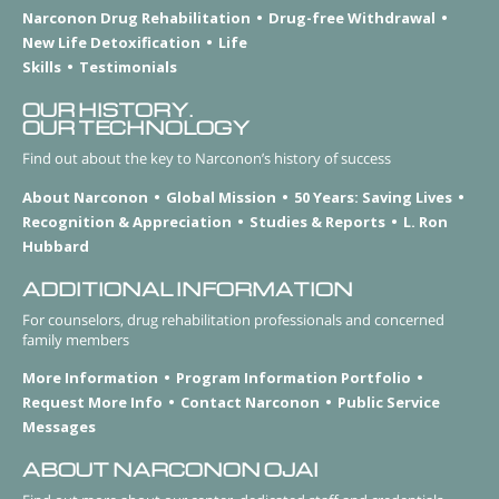
Narconon Drug Rehabilitation
Drug-free Withdrawal
New Life Detoxification
Life
Skills
Testimonials
OUR HISTORY.
OUR TECHNOLOGY
Find out about the key to Narconon’s history of success
About Narconon
Global Mission
50 Years: Saving Lives
Recognition & Appreciation
Studies & Reports
L. Ron
Hubbard
ADDITIONAL INFORMATION
For counselors, drug rehabilitation professionals and concerned
family members
More Information
Program Information Portfolio
Request More Info
Contact Narconon
Public Service
Messages
ABOUT NARCONON OJAI