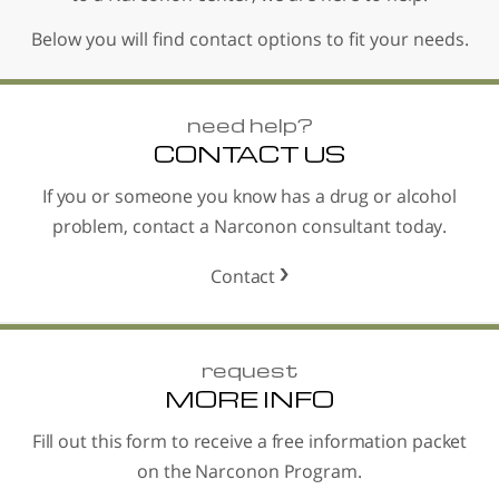
Below you will find contact options to fit your needs.
need help?
CONTACT US
If you or someone you know has a drug or alcohol
problem, contact a Narconon consultant today.
Contact
request
MORE INFO
Fill out this form to receive a free information packet
on the Narconon Program.