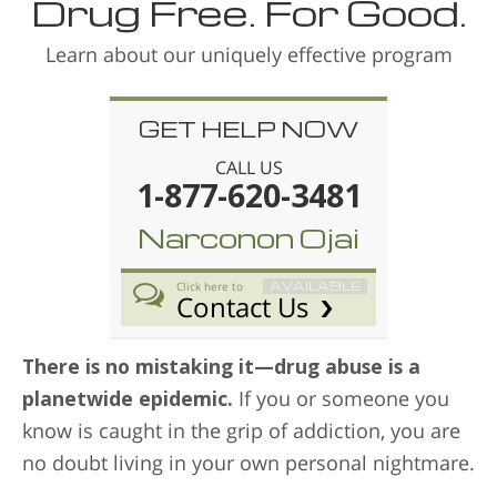
Drug Free. For Good.
Learn about our uniquely effective program
GET HELP NOW
CALL US
1-877-620-3481
Narconon Ojai
AVAILABLE
Click here to
Contact Us
There is no mistaking it—drug abuse is a
planetwide epidemic.
If you or someone you
know is caught in the grip of addiction, you are
no doubt living in your own personal nightmare.