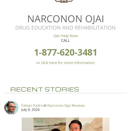
NARCONON OJAI
DRUG EDUCATION AND REHABILITATION
Get Help Now
CALL
1-877-620-3481
or click here for more information
RECENT STORIES
Fabian Padro
In
Narconon Ojai Reviews
July 9, 2026