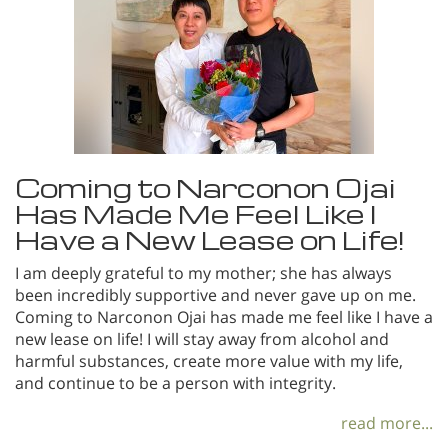
Coming to Narconon Ojai
Has Made Me Feel Like I
Have a New Lease on Life!
I am deeply grateful to my mother; she has always
been incredibly supportive and never gave up on me.
Coming to Narconon Ojai has made me feel like I have a
new lease on life! I will stay away from alcohol and
harmful substances, create more value with my life,
and continue to be a person with integrity.
read more...