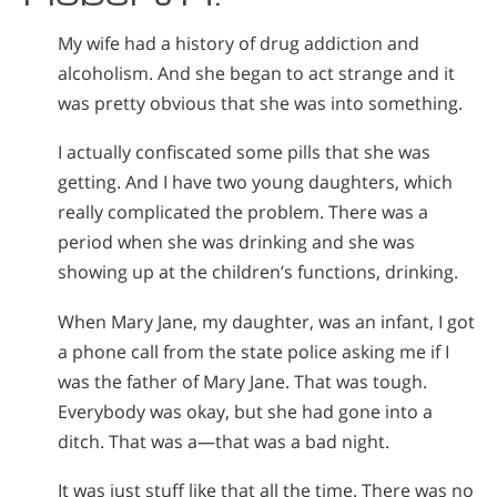
My wife had a history of drug addiction and
alcoholism. And she began to act strange and it
was pretty obvious that she was into something.
I actually confiscated some pills that she was
getting. And I have two young daughters, which
really complicated the problem. There was a
period when she was drinking and she was
showing up at the children’s functions, drinking.
When Mary Jane, my daughter, was an infant, I got
a phone call from the state police asking me if I
was the father of Mary Jane. That was tough.
Everybody was okay, but she had gone into a
ditch. That was a—that was a bad night.
It was just stuff like that all the time. There was no