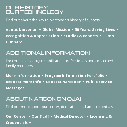
OUR HISTORY.
OUR TECHNOLOGY
Find out about the key to Narconon’s history of success
About Narconon
Global Mission
50 Years: Saving Lives
Recognition & Appreciation
Studies & Reports
L. Ron
Hubbard
ADDITIONAL INFORMATION
For counselors, drug rehabilitation professionals and concerned
family members
More Information
Program Information Portfolio
Request More Info
Contact Narconon
Public Service
Messages
ABOUT NARCONON OJAI
Find out more about our center, dedicated staff and credentials
Our Center
Our Staff
Medical Director
Licensing &
Credentials