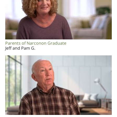
Parents of Narconon Graduate
Jeff and Pam G.