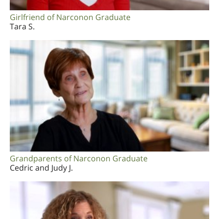
Girlfriend of Narconon Graduate
Tara S.
Grandparents of Narconon Graduate
Cedric and Judy J.