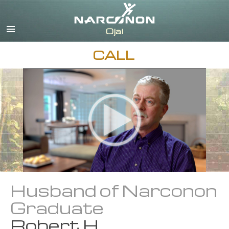
English
Español
CALL
Husband of Narconon
Graduate
Robert H.