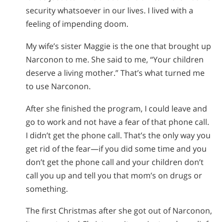
security whatsoever in our lives. I lived with a
feeling of impending doom.
My wife’s sister Maggie is the one that brought up
Narconon to me. She said to me, “Your children
deserve a living mother.” That’s what turned me
to use Narconon.
After she finished the program, I could leave and
go to work and not have a fear of that phone call.
I didn’t get the phone call. That’s the only way you
get rid of the fear—if you did some time and you
don’t get the phone call and your children don’t
call you up and tell you that mom’s on drugs or
something.
The first Christmas after she got out of Narconon,