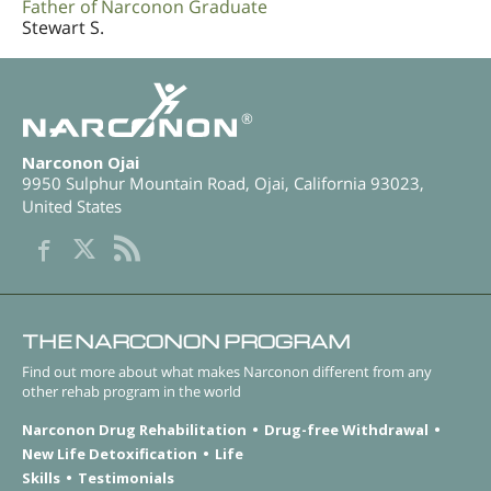
Father of Narconon Graduate
Stewart S.
®
Narconon Ojai
9950 Sulphur Mountain Road
,
Ojai
,
California
93023
,
United States
THE NARCONON PROGRAM
Find out more about what makes Narconon different from any
other rehab program in the world
Narconon Drug Rehabilitation
Drug-free Withdrawal
New Life Detoxification
Life
Skills
Testimonials