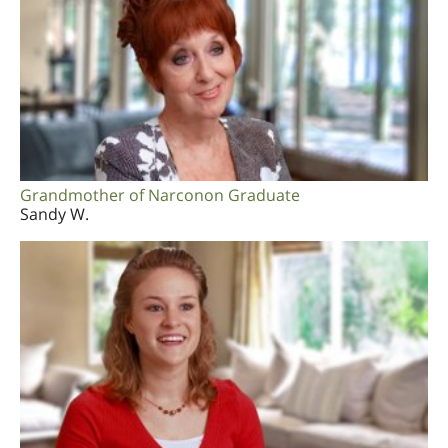
Grandmother of Narconon Graduate
Sandy W.