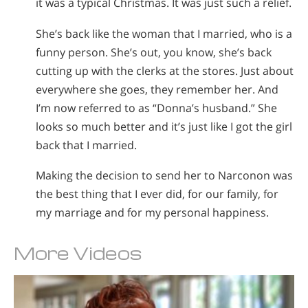
it was a typical Christmas. It was just such a relief.
She’s back like the woman that I married, who is a
funny person. She’s out, you know, she’s back
cutting up with the clerks at the stores. Just about
everywhere she goes, they remember her. And
I’m now referred to as “Donna’s husband.” She
looks so much better and it’s just like I got the girl
back that I married.
Making the decision to send her to Narconon was
the best thing that I ever did, for our family, for
my marriage and for my personal happiness.
More Videos