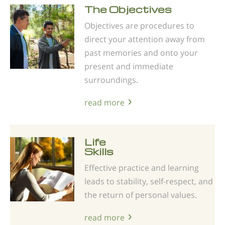
The Objectives
Objectives are procedures to
direct your attention away from
past memories and onto your
present and immediate
surroundings.
read more
Life
Skills
Effective practice and learning
leads to stability, self-respect, and
the return of personal values.
read more