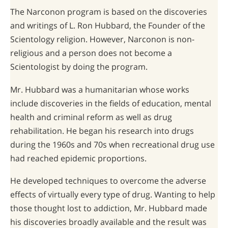
The Narconon program is based on the discoveries
and writings of L. Ron Hubbard, the Founder of the
Scientology religion. However, Narconon is non-
religious and a person does not become a
Scientologist by doing the program.
Mr. Hubbard was a humanitarian whose works
include discoveries in the fields of education, mental
health and criminal reform as well as drug
rehabilitation. He began his research into drugs
during the 1960s and 70s when recreational drug use
had reached epidemic proportions.
He developed techniques to overcome the adverse
effects of virtually every type of drug. Wanting to help
those thought lost to addiction, Mr. Hubbard made
his discoveries broadly available and the result was