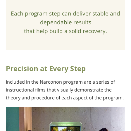
Each program step can deliver stable and
dependable results
that help build a solid recovery.
Precision at Every Step
Included in the Narconon program are a series of
instructional films that visually demonstrate the
theory and procedure of each aspect of the program.