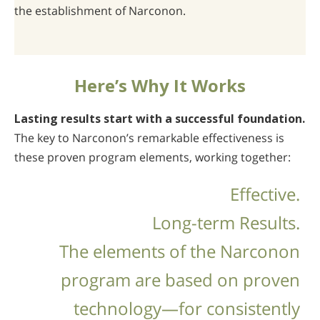
the establishment of Narconon.
Here’s Why It Works
Lasting results start with a successful foundation.
The key to Narconon’s remarkable effectiveness is
these proven program elements, working together:
Effective.
Long-term Results.
The elements of the Narconon
program are based on proven
technology—for consistently