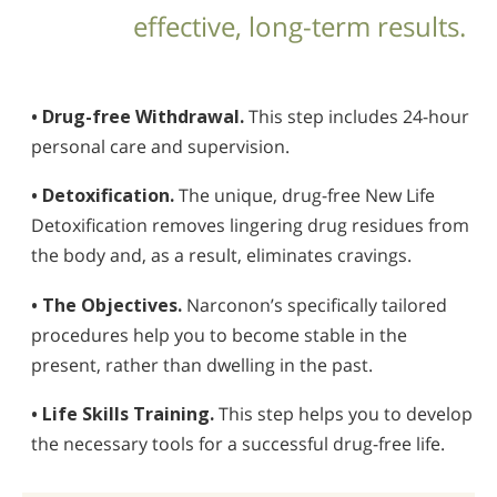
effective, long-term results.
• Drug-free Withdrawal.
This step includes 24-hour
personal care and supervision.
• Detoxification.
The unique, drug-free New Life
Detoxification removes lingering drug residues from
the body and, as a result, eliminates cravings.
• The Objectives.
Narconon’s specifically tailored
procedures help you to become stable in the
present, rather than dwelling in the past.
• Life Skills Training.
This step helps you to develop
the necessary tools for a successful drug-free life.