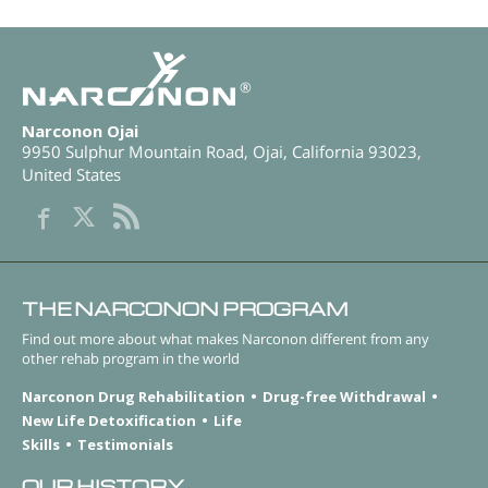
®
Narconon Ojai
9950 Sulphur Mountain Road
,
Ojai
,
California
93023
,
United States
THE NARCONON PROGRAM
Find out more about what makes Narconon different from any
other rehab program in the world
Narconon Drug Rehabilitation
Drug-free Withdrawal
New Life Detoxification
Life
Skills
Testimonials
OUR HISTORY.