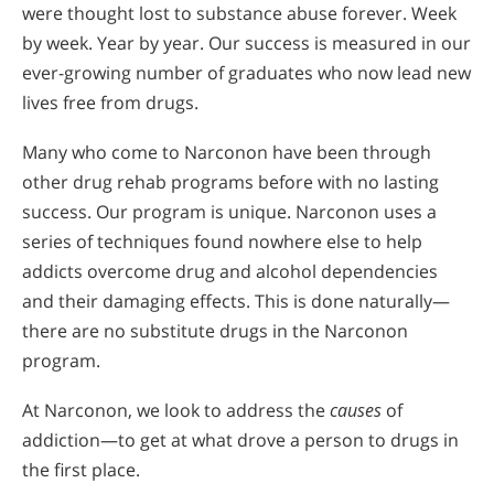
were thought lost to substance abuse forever. Week
by week. Year by year. Our success is measured in our
ever-growing number of graduates who now lead new
lives free from drugs.
Many who come to Narconon have been through
other drug rehab programs before with no lasting
success. Our program is unique. Narconon uses a
series of techniques found nowhere else to help
addicts overcome drug and alcohol dependencies
and their damaging effects. This is done naturally—
there are no substitute drugs in the Narconon
program.
At Narconon, we look to address the
causes
of
addiction—to get at what drove a person to drugs in
the first place.