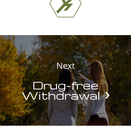
Next
Drug-free
Withdrawal