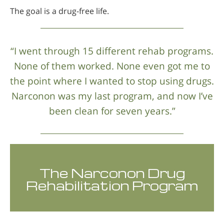
The goal is a drug-free life.
“I went through 15 different rehab programs.
None of them worked. None even got me to
the point where I wanted to stop using drugs.
Narconon was my last program, and now I’ve
been clean for seven years.”
The Narconon Drug
Rehabilitation Program