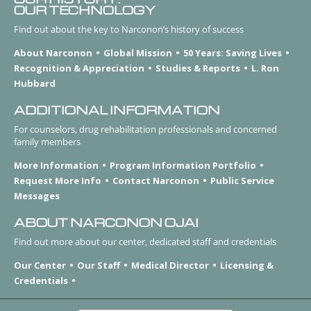
OUR TECHNOLOGY
Find out about the key to Narconon’s history of success
About Narconon
Global Mission
50 Years: Saving Lives
Recognition & Appreciation
Studies & Reports
L. Ron
Hubbard
ADDITIONAL INFORMATION
For counselors, drug rehabilitation professionals and concerned
family members
More Information
Program Information Portfolio
Request More Info
Contact Narconon
Public Service
Messages
ABOUT NARCONON OJAI
Find out more about our center, dedicated staff and credentials
Our Center
Our Staff
Medical Director
Licensing &
Credentials