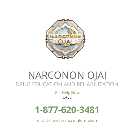
NARCONON OJAI
DRUG EDUCATION AND REHABILITATION
Get Help Now
CALL
1-877-620-3481
or click here for more information