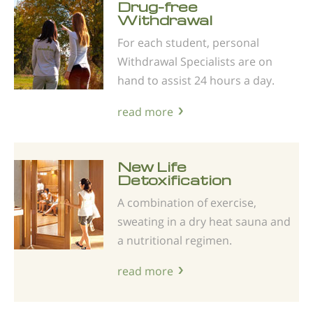
Drug-free
Withdrawal
For each student, personal
Withdrawal Specialists are on
hand to assist 24 hours a day.
read more
New Life
Detoxification
A combination of exercise,
sweating in a dry heat sauna and
a nutritional regimen.
read more