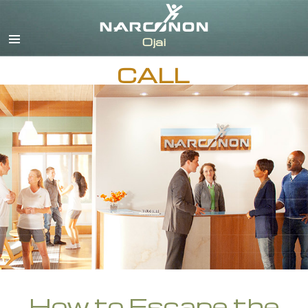
English
Español
CALL
How to Escape the