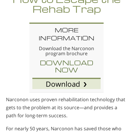
Rehab Trap
MORE
INFORMATION
Download the Narconon
program brochure
DOWNLOAD
NOW
Download
Narconon uses proven rehabilitation technology that
gets to the problem at its source—and provides a
path for long-term success.
For nearly 50 years, Narconon has saved those who