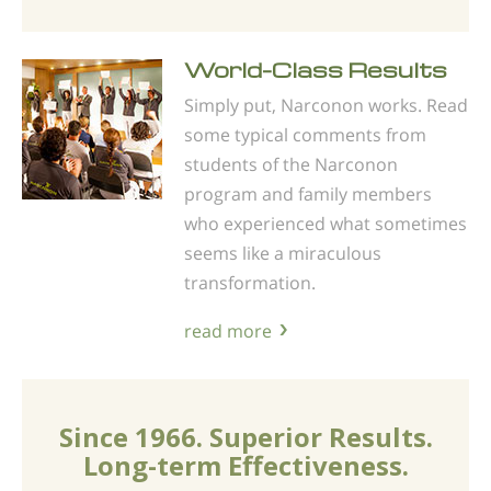
World-Class Results
Simply put, Narconon works. Read
some typical comments from
students of the Narconon
program and family members
who experienced what sometimes
seems like a miraculous
transformation.
read more
Since 1966. Superior Results.
Long-term Effectiveness.