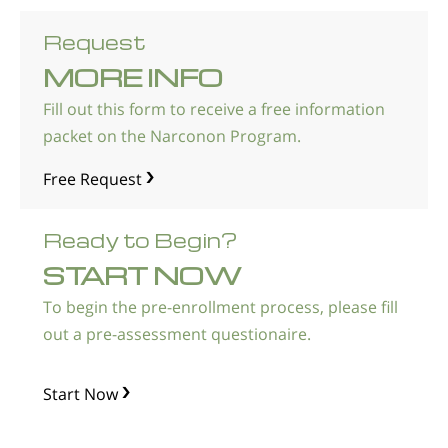
Request
MORE INFO
Fill out this form to receive a free information
packet on the Narconon Program.
Free Request
Ready to Begin?
START NOW
To begin the pre-enrollment process, please fill
out a pre-assessment questionaire.
Start Now