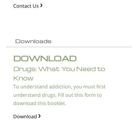
Contact Us
Downloads:
DOWNLOAD
Drugs: What You Need to
Know
To understand addiction, you must first
understand drugs. Fill out this form to
download this booklet.
Download