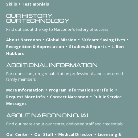
Skills
Testimonials
OUR HISTORY.
OUR TECHNOLOGY
Find out about the key to Narconon’s history of success
About Narconon
Global Mission
50 Years: Saving Lives
Recognition & Appreciation
Studies & Reports
L. Ron
Hubbard
ADDITIONAL INFORMATION
For counselors, drug rehabilitation professionals and concerned
family members
More Information
Program Information Portfolio
Request More Info
Contact Narconon
Public Service
Messages
ABOUT NARCONON OJAI
Find out more about our center, dedicated staff and credentials
Our Center
Our Staff
Medical Director
Licensing &