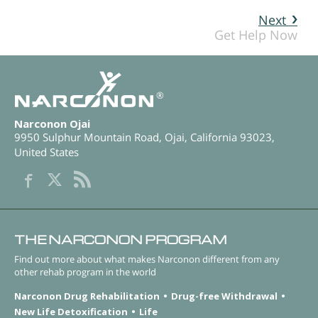
Next
Get Help Now
®
Narconon Ojai
9950 Sulphur Mountain Road
,
Ojai
,
California
93023
,
United States
THE NARCONON PROGRAM
Find out more about what makes Narconon different from any
other rehab program in the world
Narconon Drug Rehabilitation
Drug-free Withdrawal
New Life Detoxification
Life