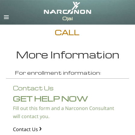
English
Español
CALL
More Information
For enrollment information:
Contact Us
GET HELP NOW
Fill out this form and a Narconon Consultant
will contact you.
Contact Us