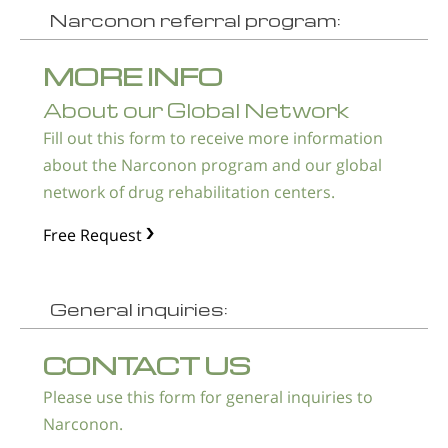
Narconon referral program:
MORE INFO
About our Global Network
Fill out this form to receive more information
about the Narconon program and our global
network of drug rehabilitation centers.
Free Request
General inquiries:
CONTACT US
Please use this form for general inquiries to
Narconon.