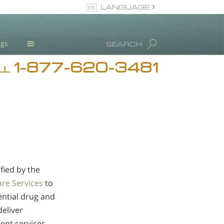
LANGUAGE
English
ugs
SEARCH
1-877-620-3481
Blog
LL
L. Ron Hubbard
Meet Our Staff
Licensing & Credentials
fied by the
are Services
to
ential drug and
deliver
ent services.