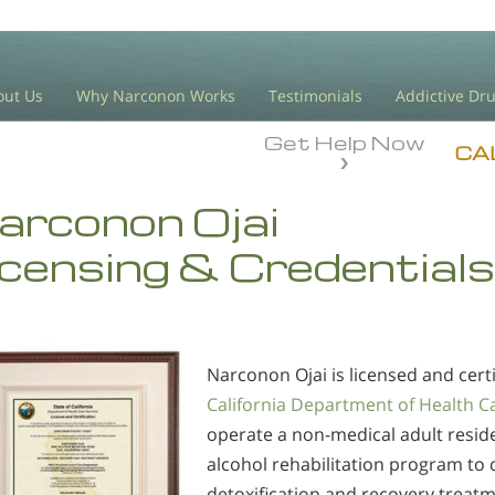
out Us
Why Narconon Works
Testimonials
Addictive Dr
Get Help Now
CA
arconon Ojai
icensing & Credentials
Narconon Ojai is licensed and certi
California Department of Health C
operate a non-medical adult resid
alcohol rehabilitation program to 
detoxification and recovery treatm