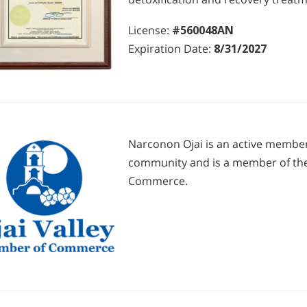
License:
#560048AN
Expiration Date:
8/31/2027
Narconon Ojai is an active member 
community and is a member of the
Commerce.