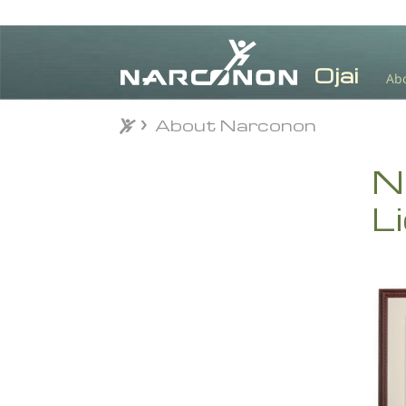
Ab
About Narconon
About Narconon
⨯
N
L