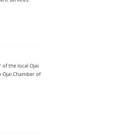
of the local Ojai
 Ojai Chamber of