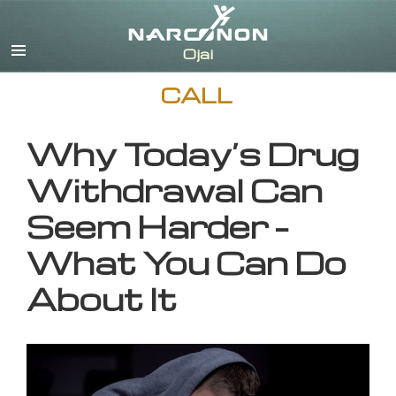
English
CALL
Why Today’s Drug
Withdrawal Can
Seem Harder –
What You Can Do
About It