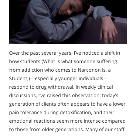
Over the past several years, I’ve noticed a shift in
how students (What is what someone suffering
from addiction who comes to Narconon is, a
Student,)—especially younger individuals—
respond to drug withdrawal. In weekly clinical
discussions, I’ve raised this observation: today’s
generation of clients often appears to have a lower
pain tolerance during detoxification, and their
emotional reactions seem more intense compared
to those from older generations. Many of our staff