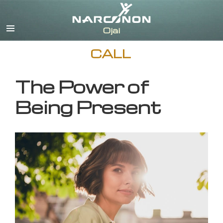
English
CALL
The Power of
Being Present