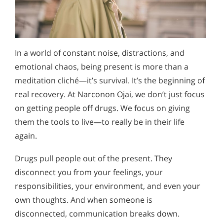
In a world of constant noise, distractions, and
emotional chaos, being present is more than a
meditation cliché—it’s survival. It’s the beginning of
real recovery. At Narconon Ojai, we don’t just focus
on getting people off drugs. We focus on giving
them the tools to live—to really be in their life
again.
Drugs pull people out of the present. They
disconnect you from your feelings, your
responsibilities, your environment, and even your
own thoughts. And when someone is
disconnected, communication breaks down.