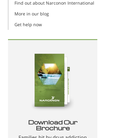
Find out about Narconon International
More in our blog
Get help now
Download Our
Brochure
Families hit by drug addiction