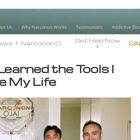
out Us
Why Narconon Works
Testimonials
Addictive Dr
Get Help Now
iews
Narconon Ojai
iews
Narconon Ojai
CA
Learned the Tools I
e My Life