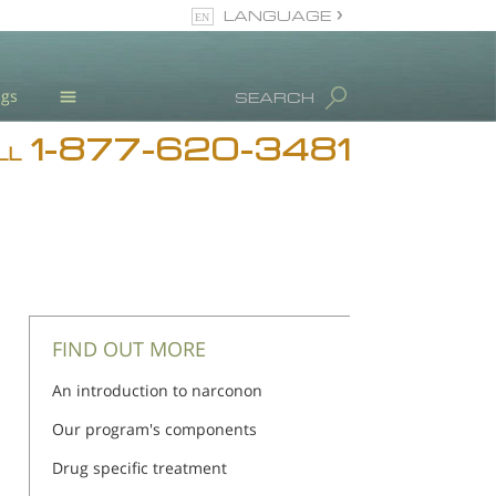
LANGUAGE
English
ugs
SEARCH
1-877-620-3481
Blog
LL
L. Ron Hubbard
Meet Our Staff
Licensing & Credentials
FIND OUT MORE
An introduction to narconon
Our program's components
Drug specific treatment