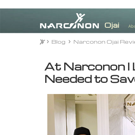
Ab
Blog
Narconon Ojai Rev
Blog
Narconon Ojai Rev
⨯
At Narconon I 
Needed to Sav