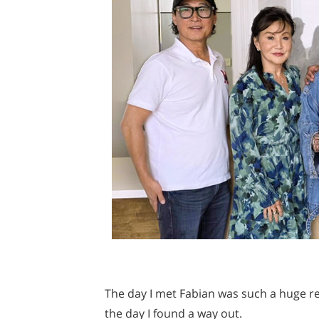
The day I met Fabian was such a huge rel
the day I found a way out.