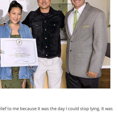
ief to me because It was the day I could stop lying. It was