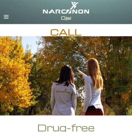
English
Español
CALL
Drug-free