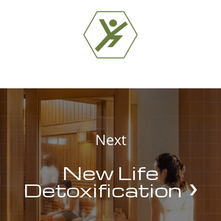
Next
New Life
Detoxification