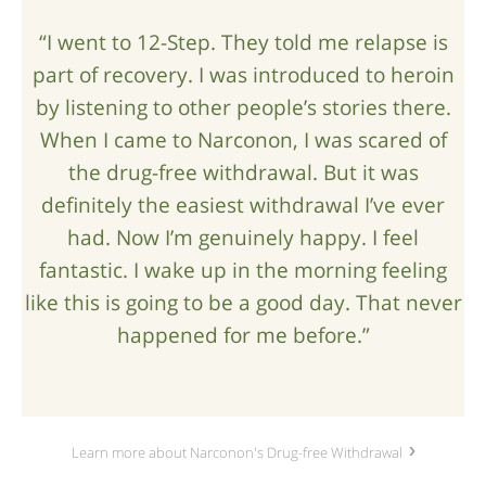
“I went to 12-Step. They told me relapse is
part of recovery. I was introduced to heroin
by listening to other people’s stories there.
When I came to Narconon, I was scared of
the drug-free withdrawal. But it was
definitely the easiest withdrawal I’ve ever
had. Now I’m genuinely happy. I feel
fantastic. I wake up in the morning feeling
like this is going to be a good day. That never
happened for me before.”
Learn more about Narconon's Drug-free Withdrawal