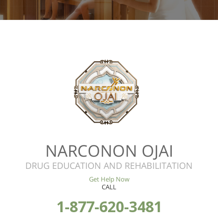
NARCONON OJAI
DRUG EDUCATION AND REHABILITATION
Get Help Now
CALL
1-877-620-3481