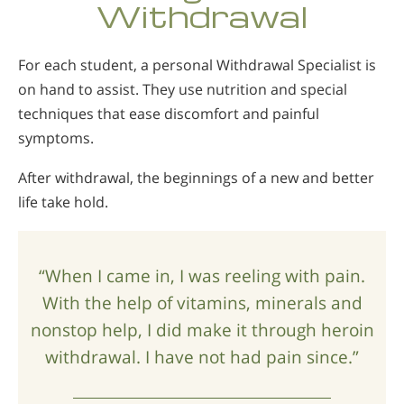
Withdrawal
For each student, a personal Withdrawal Specialist is
on hand to assist. They use nutrition and special
techniques that ease discomfort and painful
symptoms.
After withdrawal, the beginnings of a new and better
life take hold.
“When I came in, I was reeling with pain.
With the help of vitamins, minerals and
nonstop help, I did make it through heroin
withdrawal. I have not had pain since.”