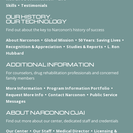
Skills
Testimonials
OUR HISTORY.
OUR TECHNOLOGY
Find out about the key to Narconon’s history of success
About Narconon
Global Mission
50 Years: Saving Lives
Recognition & Appreciation
Studies & Reports
L. Ron
Hubbard
ADDITIONAL INFORMATION
For counselors, drug rehabilitation professionals and concerned
family members
More Information
Program Information Portfolio
Request More Info
Contact Narconon
Public Service
Messages
ABOUT NARCONON OJAI
Find out more about our center, dedicated staff and credentials
Our Center
Our Staff
Medical Director
Licensing &