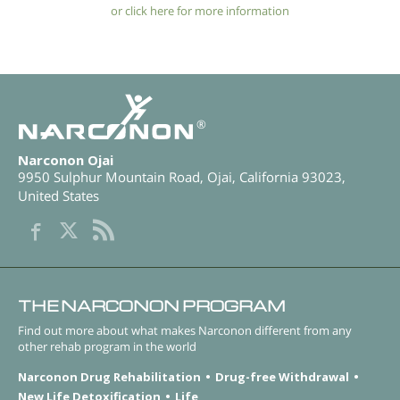
or click here for more information
®
Narconon Ojai
9950 Sulphur Mountain Road
,
Ojai
,
California
93023
,
United States
THE NARCONON PROGRAM
Find out more about what makes Narconon different from any
other rehab program in the world
Narconon Drug Rehabilitation
Drug-free Withdrawal
New Life Detoxification
Life