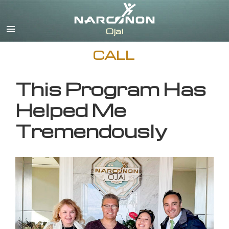
English
CALL
This Program Has
Helped Me
Tremendously