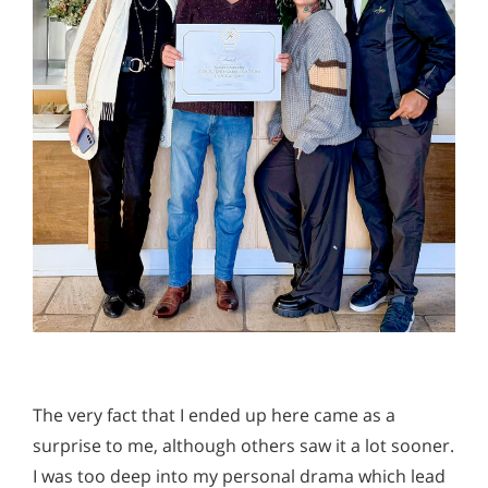
The very fact that I ended up here came as a
surprise to me, although others saw it a lot sooner.
I was too deep into my personal drama which lead