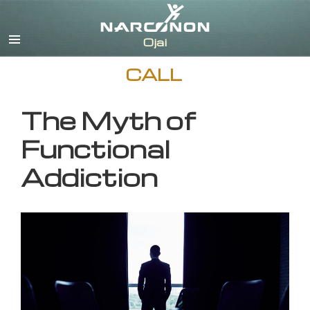
English
CALL
The Myth of
Functional
Addiction