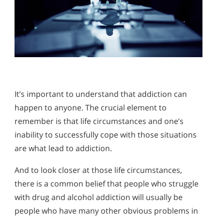
It’s important to understand that addiction can
happen to anyone. The crucial element to
remember is that life circumstances and one’s
inability to successfully cope with those situations
are what lead to addiction.
And to look closer at those life circumstances,
there is a common belief that people who struggle
with drug and alcohol addiction will usually be
people who have many other obvious problems in