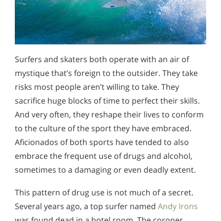
Surfers and skaters both operate with an air of
mystique that’s foreign to the outsider. They take
risks most people aren’t willing to take. They
sacrifice huge blocks of time to perfect their skills.
And very often, they reshape their lives to conform
to the culture of the sport they have embraced.
Aficionados of both sports have tended to also
embrace the frequent use of drugs and alcohol,
sometimes to a damaging or even deadly extent.
This pattern of drug use is not much of a secret.
Several years ago, a top surfer named
Andy Irons
was found dead in a hotel room. The coroner