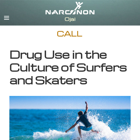
English
CALL
Drug Use in the
Culture of Surfers
and Skaters