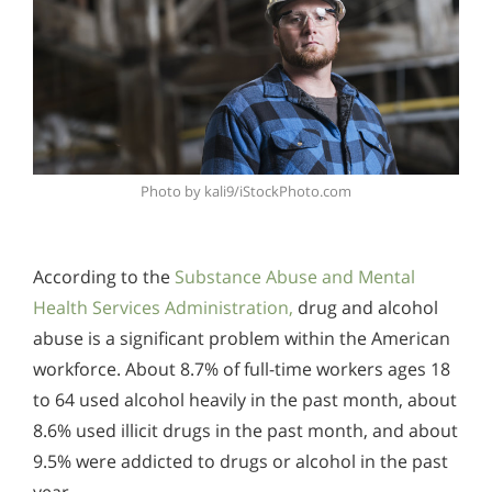
Photo by kali9/iStockPhoto.com
According to the
Substance Abuse and Mental
Health Services Administration,
drug and alcohol
abuse is a significant problem within the American
workforce. About 8.7% of full-time workers ages 18
to 64 used alcohol heavily in the past month, about
8.6% used illicit drugs in the past month, and about
9.5% were addicted to drugs or alcohol in the past