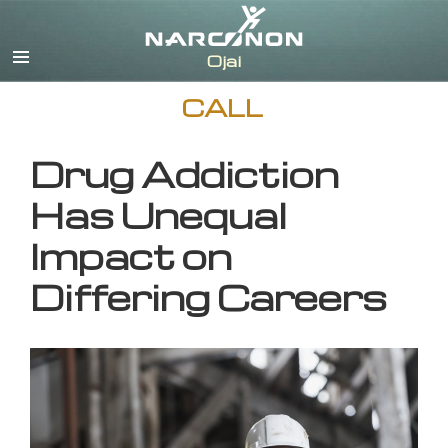
English
CALL
Drug Addiction
Has Unequal
Impact on
Differing Careers