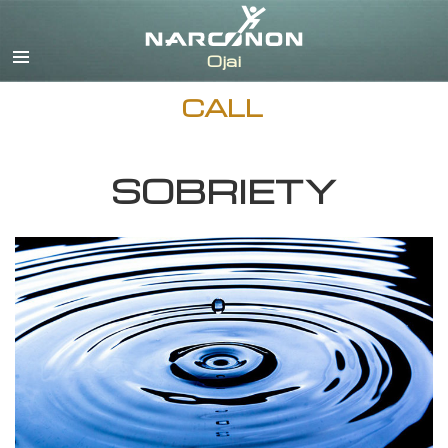
English
Español
CALL
SOBRIETY