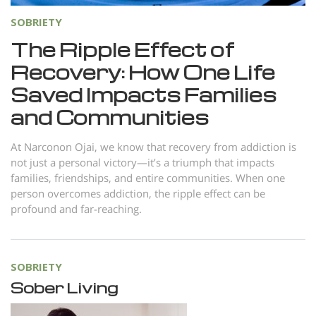
SOBRIETY
The Ripple Effect of
Recovery: How One Life
Saved Impacts Families
and Communities
At Narconon Ojai, we know that recovery from addiction is
not just a personal victory—it’s a triumph that impacts
families, friendships, and entire communities. When one
person overcomes addiction, the ripple effect can be
profound and far-reaching.
SOBRIETY
Sober Living