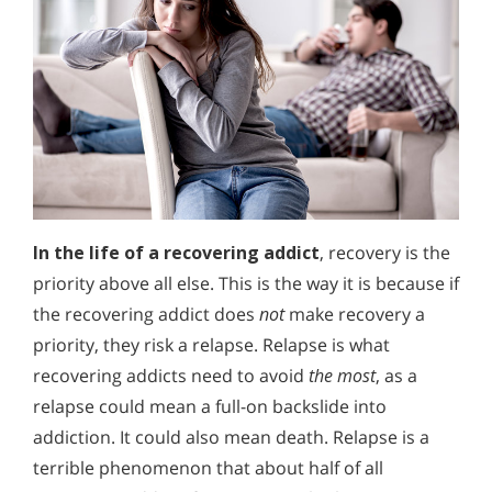
In the life of a recovering addict
, recovery is the
priority above all else. This is the way it is because if
the recovering addict does
not
make recovery a
priority, they risk a relapse. Relapse is what
recovering addicts need to avoid
the most
, as a
relapse could mean a full-on backslide into
addiction. It could also mean death. Relapse is a
terrible phenomenon that about half of all