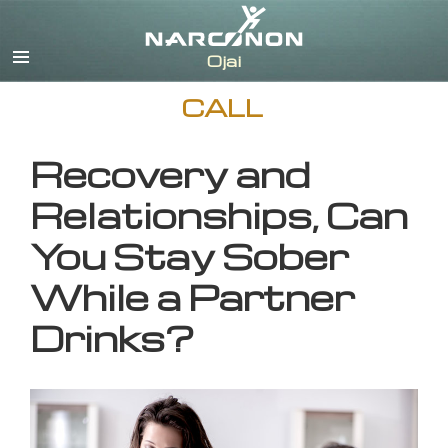
English
CALL
Recovery and
Relationships, Can
You Stay Sober
While a Partner
Drinks?