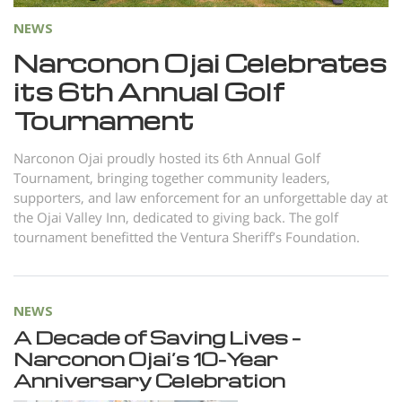
NEWS
Narconon Ojai Celebrates
its 6th Annual Golf
Tournament
Narconon Ojai proudly hosted its 6th Annual Golf
Tournament, bringing together community leaders,
supporters, and law enforcement for an unforgettable day at
the Ojai Valley Inn, dedicated to giving back. The golf
tournament benefitted the Ventura Sheriff’s Foundation.
NEWS
A Decade of Saving Lives –
Narconon Ojai’s 10-Year
Anniversary Celebration