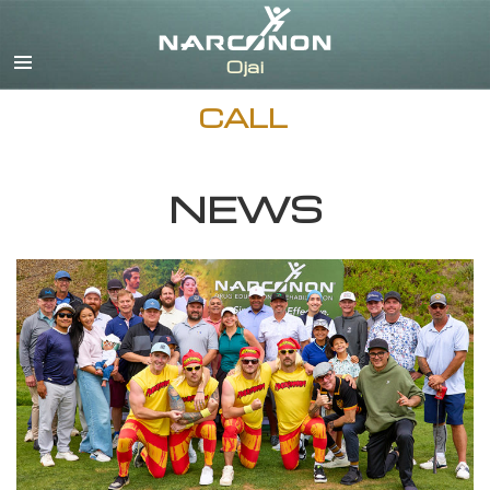
English
Español
CALL
NEWS