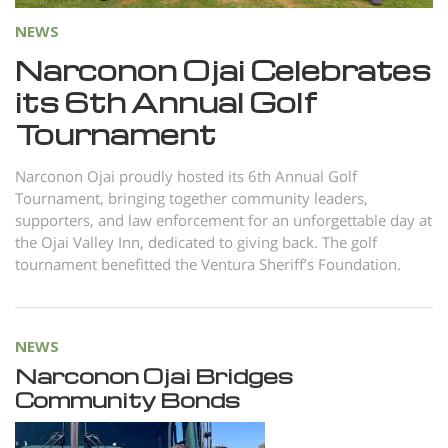
NEWS
Narconon Ojai Celebrates
its 6th Annual Golf
Tournament
Narconon Ojai proudly hosted its 6th Annual Golf
Tournament, bringing together community leaders,
supporters, and law enforcement for an unforgettable day at
the Ojai Valley Inn, dedicated to giving back. The golf
tournament benefitted the Ventura Sheriff’s Foundation.
NEWS
Narconon Ojai Bridges
Community Bonds