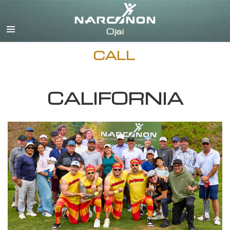
English
Español
CALL
CALIFORNIA