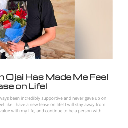
 Ojai Has Made Me Feel
se on Life!
lways been incredibly supportive and never gave up on
like I have a new lease on life! I will stay away from
alue with my life, and continue to be a person with