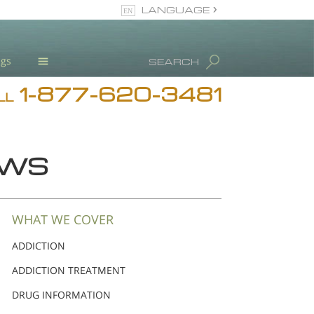
LANGUAGE
English
ugs
SEARCH
Español
1-877-620-3481
Blog
LL
L. Ron Hubbard
Meet Our Staff
EWS
Licensing & Credentials
WHAT WE COVER
ADDICTION
ADDICTION TREATMENT
DRUG INFORMATION