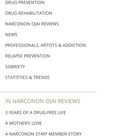
DRUG PREVENTION
DRUG REHABILITATION
NARCONON OJAI REVIEWS
NEWS
PROFESSIONALS, ARTISTS & ADDICTION
RELAPSE PREVENTION
SOBRIETY
STATISTICS & TRENDS
IN NARCONON OJAI REVIEWS
3 YEARS OF A DRUG-FREE LIFE
A MOTHER’S LOVE
A NARCONON STAFF MEMBER STORY