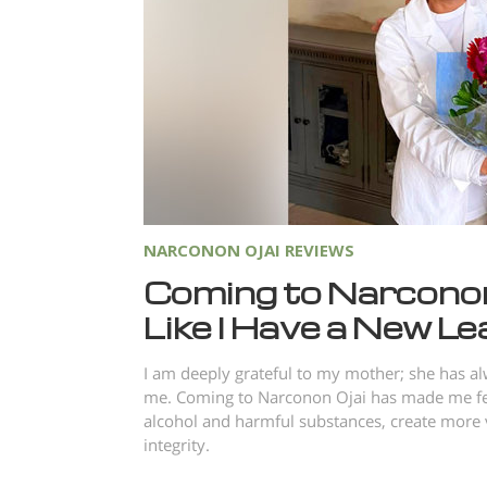
NARCONON OJAI REVIEWS
Coming to Narconon
Like I Have a New Lea
I am deeply grateful to my mother; she has a
me. Coming to Narconon Ojai has made me feel 
alcohol and harmful substances, create more v
integrity.