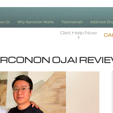
out Us
Why Narconon Works
Testimonials
Addictive Dr
Get Help Now
CA
RCONON OJAI REVI