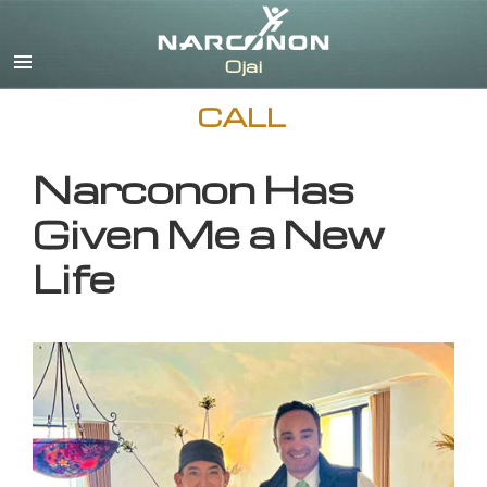
English
CALL
Narconon Has
Given Me a New
Life