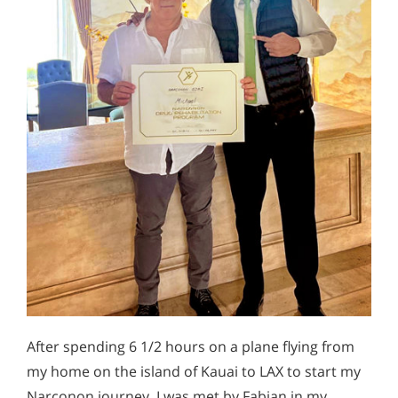
After spending 6 1/2 hours on a plane flying from
my home on the island of Kauai to LAX to start my
Narconon journey, I was met by Fabian in my