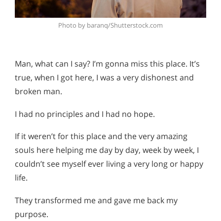
Photo by baranq/Shutterstock.com
Man, what can I say? I’m gonna miss this place. It’s
true, when I got here, I was a very dishonest and
broken man.
I had no principles and I had no hope.
If it weren’t for this place and the very amazing
souls here helping me day by day, week by week, I
couldn’t see myself ever living a very long or happy
life.
They transformed me and gave me back my
purpose.