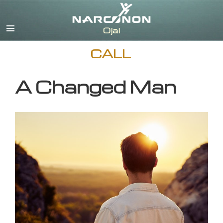
English
CALL
A Changed Man