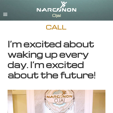
English
CALL
I’m excited about
waking up every
day. I’m excited
about the future!