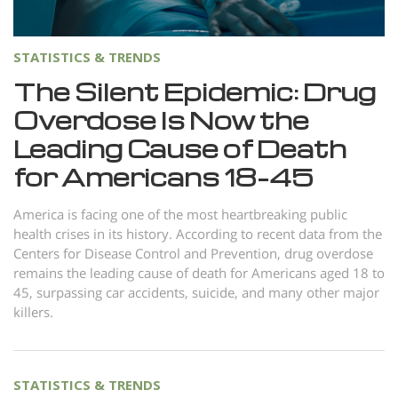
STATISTICS & TRENDS
The Silent Epidemic: Drug
Overdose Is Now the
Leading Cause of Death
for Americans 18–45
America is facing one of the most heartbreaking public
health crises in its history. According to recent data from the
Centers for Disease Control and Prevention, drug overdose
remains the leading cause of death for Americans aged 18 to
45, surpassing car accidents, suicide, and many other major
killers.
STATISTICS & TRENDS