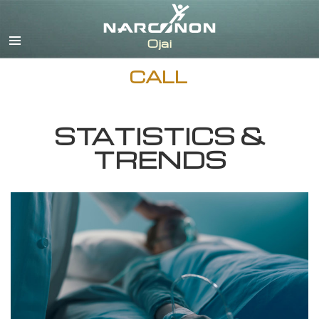
English
Español
CALL
STATISTICS &
TRENDS