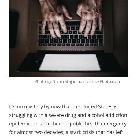
Photo by Nikola Stojadinovic/iStockPhoto.com
It’s no mystery by now that the United States is
struggling with a severe drug and alcohol addiction
epidemic. This has been a public health emergency
for almost two decades, a stark crisis that has left