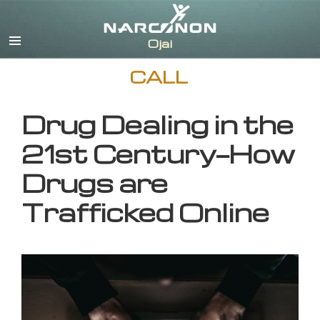
English
CALL
Drug Dealing in the
21st Century—How
Drugs are
Trafficked Online