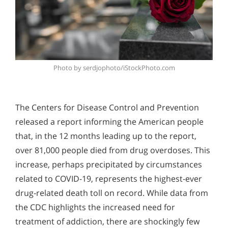
Photo by serdjophoto/iStockPhoto.com
The Centers for Disease Control and Prevention
released a report informing the American people
that, in the 12 months leading up to the report,
over 81,000 people died from drug overdoses. This
increase, perhaps precipitated by circumstances
related to COVID-19, represents the highest-ever
drug-related death toll on record. While data from
the CDC highlights the increased need for
treatment of addiction, there are shockingly few