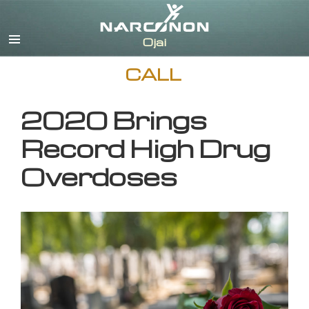
English
CALL
2020 Brings
Record High Drug
Overdoses