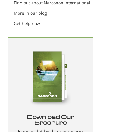
Find out about Narconon International
More in our blog
Get help now
Download Our
Brochure
Families hit by drug addiction