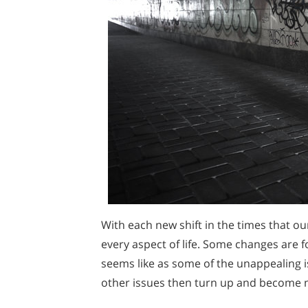
With each new shift in the times that o
every aspect of life. Some changes are f
seems like as some of the unappealing i
other issues then turn up and become 