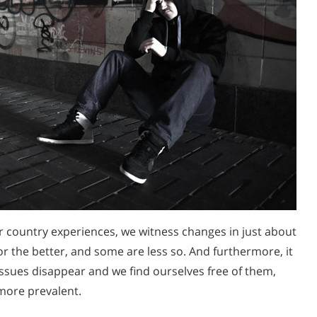
ur country experiences, we witness changes in just about
or the better, and some are less so. And furthermore, it
ssues disappear and we find ourselves free of them,
more prevalent.