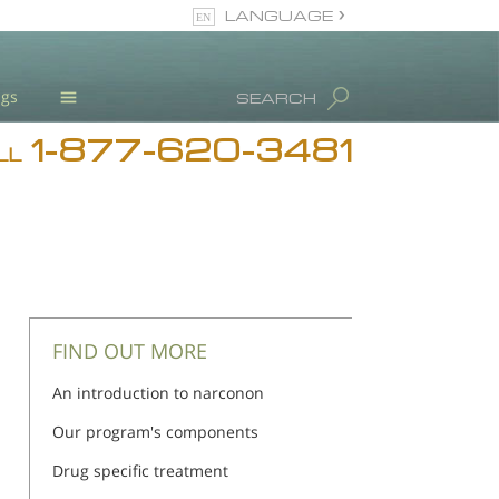
LANGUAGE
English
ugs
SEARCH
1-877-620-3481
Blog
LL
L. Ron Hubbard
Meet Our Staff
Licensing & Credentials
FIND OUT MORE
An introduction to narconon
Our program's components
Drug specific treatment