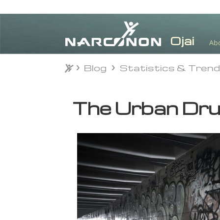
Ab
Blog
Statistics & Tren
Blog
Statistics & Tren
⨯
The Urban Dru