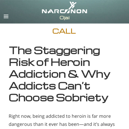
English
CALL
The Staggering
Risk of Heroin
Addiction & Why
Addicts Can’t
Choose Sobriety
Right now, being addicted to heroin is far more
dangerous than it ever has been—and it’s always