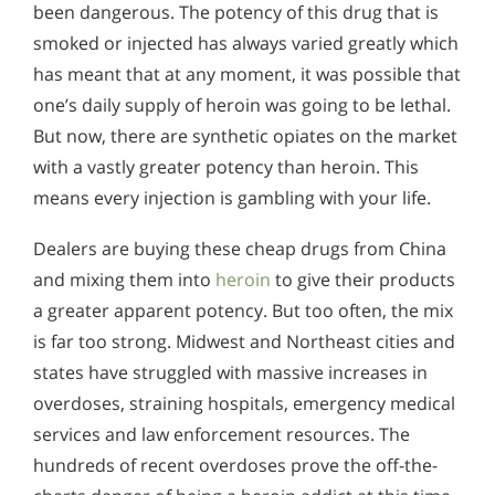
been dangerous. The potency of this drug that is
smoked or injected has always varied greatly which
has meant that at any moment, it was possible that
one’s daily supply of heroin was going to be lethal.
But now, there are synthetic opiates on the market
with a vastly greater potency than heroin. This
means every injection is gambling with your life.
Dealers are buying these cheap drugs from China
and mixing them into
heroin
to give their products
a greater apparent potency. But too often, the mix
is far too strong. Midwest and Northeast cities and
states have struggled with massive increases in
overdoses, straining hospitals, emergency medical
services and law enforcement resources. The
hundreds of recent overdoses prove the off-the-