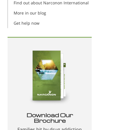
Find out about Narconon International
More in our blog
Get help now
Download Our
Brochure
Families hit by drug addiction