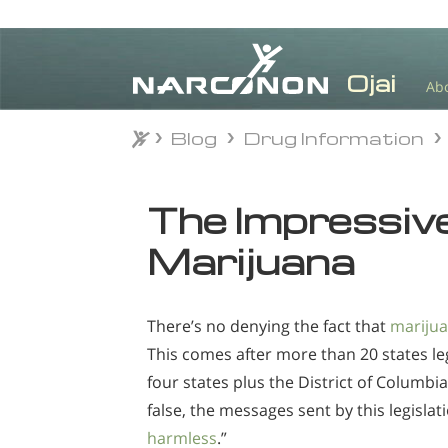
Ab
Blog
Drug Information
Blog
Drug Information
⨯
The Impressive
Marijuana
There’s no denying the fact that
mariju
This comes after more than 20 states le
four states plus the District of Columbia
false, the messages sent by this legisla
harmless
.”