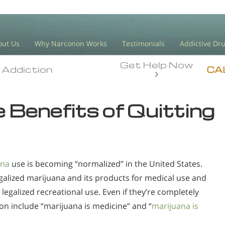
out Us
Why Narconon Works
Testimonials
Addictive Dr
Get Help Now
Addiction
Addiction
CA
 Benefits of Quitting
ana
use is becoming “normalized” in the United States.
galized marijuana and its products for medical use and
 legalized recreational use. Even if they’re completely
tion include “marijuana is medicine” and “
marijuana is