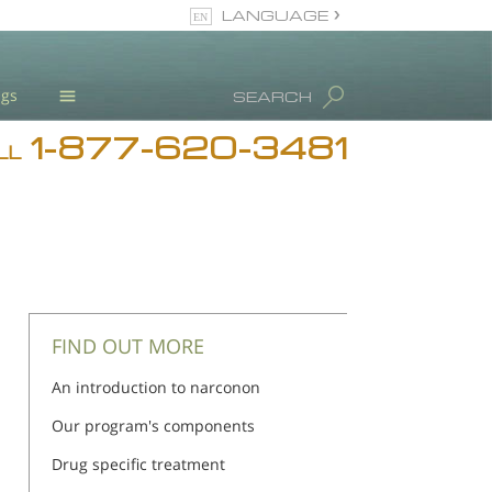
LANGUAGE
English
ugs
SEARCH
1-877-620-3481
Blog
LL
L. Ron Hubbard
Meet Our Staff
Licensing & Credentials
FIND OUT MORE
An introduction to narconon
Our program's components
Drug specific treatment