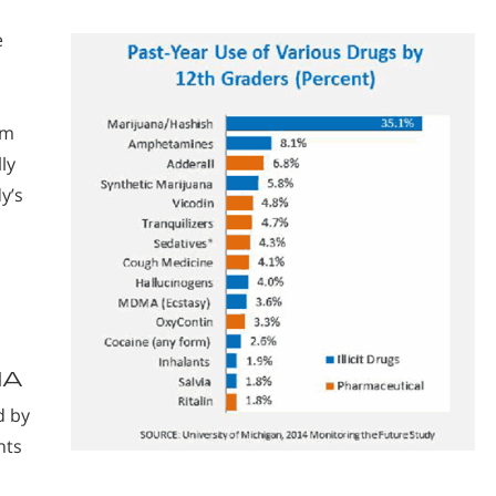
e
rm
ly
y’s
NA
d by
nts