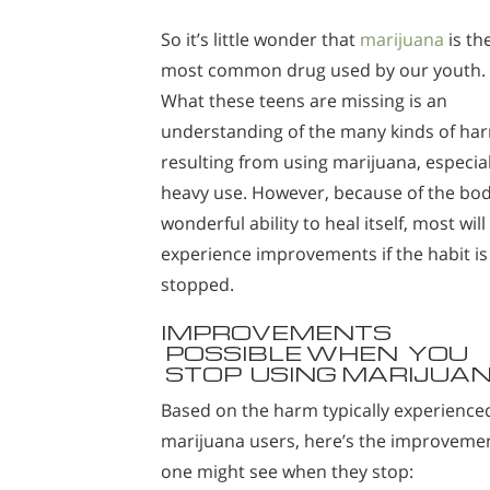
So it’s little wonder that
marijuana
is th
most common drug used by our youth.
What these teens are missing is an
understanding of the many kinds of ha
resulting from using marijuana, especial
heavy use. However, because of the bod
wonderful ability to heal itself, most will
experience improvements if the habit is
stopped.
IMPROVEMENTS
POSSIBLE WHEN YOU
STOP USING MARIJUA
Based on the harm typically experience
marijuana users, here’s the improveme
one might see when they stop: