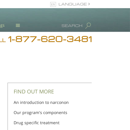
LANGUAGE
English
ugs
SEARCH
1-877-620-3481
Blog
LL
L. Ron Hubbard
Meet Our Staff
Licensing & Credentials
FIND OUT MORE
An introduction to narconon
Our program's components
Drug specific treatment