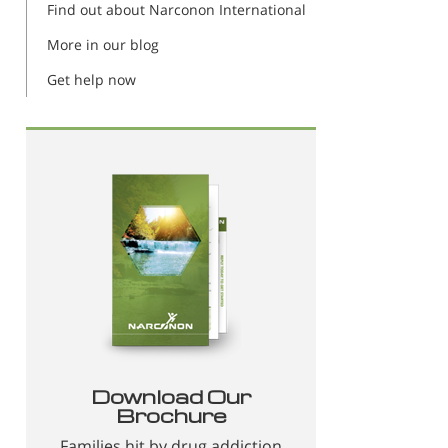
Find out about Narconon International
More in our blog
Get help now
Download Our
Brochure
Families hit by drug addiction