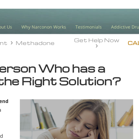
out Us
Why Narconon Works
Testimonials
Addictive Dr
Get Help Now
ent
Methadone
ent
Methadone
CA
Person Who has a
the Right Solution?
gend
a
ed