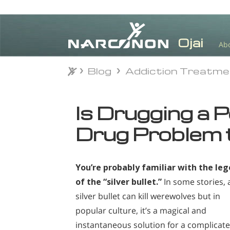
Ab
Blog
Addiction Treatm
Blog
Addiction Treatm
⨯
Is Drugging a 
Drug Problem 
You’re probably familiar with the le
of the “silver bullet.”
In some stories, 
silver bullet can kill werewolves but in
popular culture, it’s a magical and
instantaneous solution for a complicat