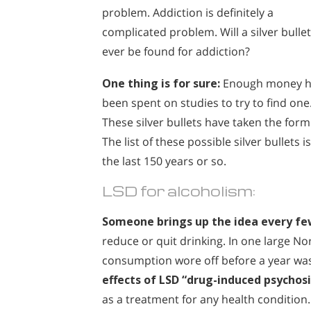
problem. Addiction is definitely a
complicated problem. Will a silver bullet
ever be found for addiction?
One thing is for sure:
Enough money h
been spent on studies to try to find one
These silver bullets have taken the form
The list of these possible silver bullets
the last 150 years or so.
LSD for alcoholism:
Someone brings up the idea every fe
reduce or quit drinking. In one large N
consumption wore off before a year was
effects of LSD “drug-induced psychosi
as a treatment for any health condition.