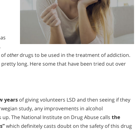
as
.
 of
other
drugs to be used in the treatment of addiction.
 is pretty long. Here some that have been tried out over
w years
of giving volunteers LSD and then seeing if they
orwegian study, any improvements in alcohol
 up. The National Institute on Drug Abuse calls
the
s”
which definitely casts doubt on the safety of this drug