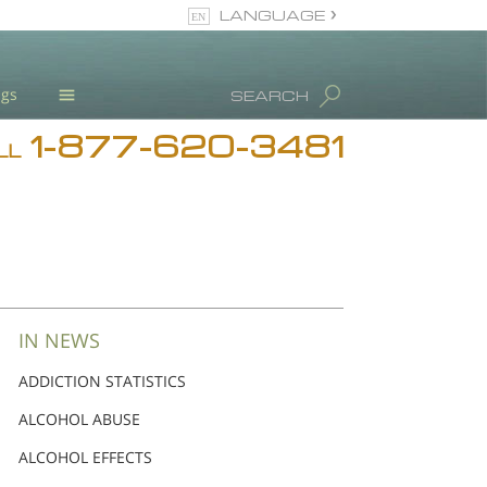
LANGUAGE
English
ugs
SEARCH
Español
1-877-620-3481
Blog
LL
L. Ron Hubbard
Meet Our Staff
Licensing & Credentials
IN NEWS
ADDICTION STATISTICS
ALCOHOL ABUSE
ALCOHOL EFFECTS