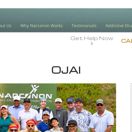
out Us
Why Narconon Works
Testimonials
Addictive Dr
Get Help Now
CA
OJAI