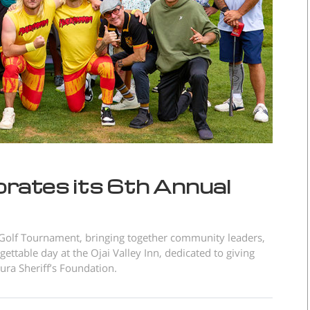
brates its 6th Annual
 Golf Tournament, bringing together community leaders,
ttable day at the Ojai Valley Inn, dedicated to giving
ura Sheriff’s Foundation.