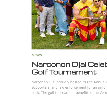
NEWS
Narconon Ojai Cele
Golf Tournament
Narconon Ojai proudly hosted its 6th Annual
supporters, and law enforcement for an unforge
back. The golf tournament benefitted the Vent