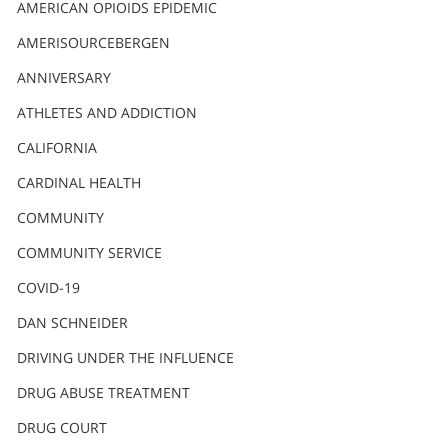
AMERICAN OPIOIDS EPIDEMIC
AMERISOURCEBERGEN
ANNIVERSARY
ATHLETES AND ADDICTION
CALIFORNIA
CARDINAL HEALTH
COMMUNITY
COMMUNITY SERVICE
COVID-19
DAN SCHNEIDER
DRIVING UNDER THE INFLUENCE
DRUG ABUSE TREATMENT
DRUG COURT