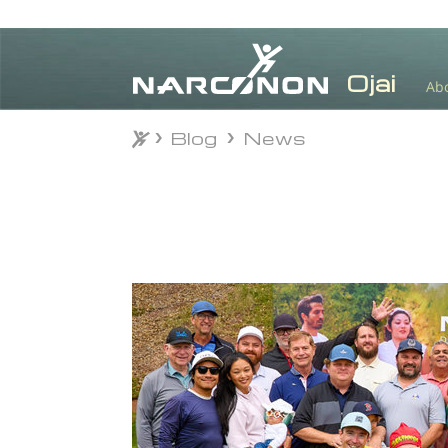
Ab
Blog
News
Blog
News
⨯