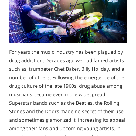
For years the music industry has been plagued by
drug addiction. Decades ago we had famed artists
such as, trumpeter Chet Baker, Billy Holiday, and a
number of others. Following the emergence of the
drug culture of the late 1960s, drug abuse among
musicians became even more widespread.
Superstar bands such as the Beatles, the Rolling
Stones and the Doors made no secret of their use
and sometimes glamorized it, increasing its appeal
among their fans and upcoming young artists. In