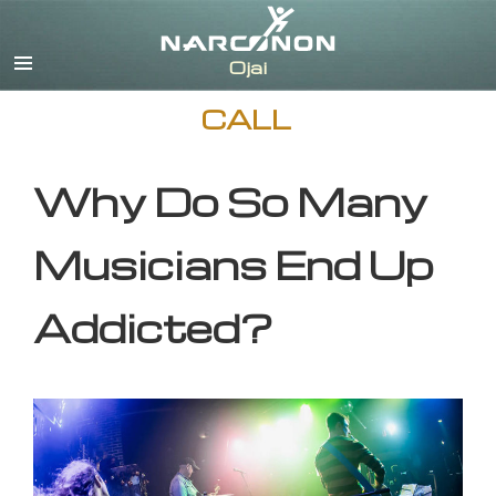
English
CALL
Why Do So Many
Musicians End Up
Addicted?