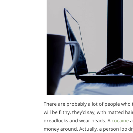
There are probably a lot of people who 
will be filthy, they’d say, with matted ha
dreadlocks and wear beads. A
cocaine
a
money around. Actually, a person looking