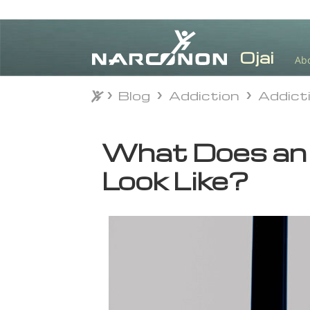
Ab
Blog
Addiction
Addict
Blog
Addiction
Addict
⨯
What Does an 
Look Like?