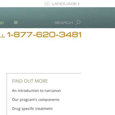
LANGUAGE
English
ugs
SEARCH
1-877-620-3481
Blog
LL
L. Ron Hubbard
Meet Our Staff
Licensing & Credentials
FIND OUT MORE
An introduction to narconon
Our program's components
Drug specific treatment