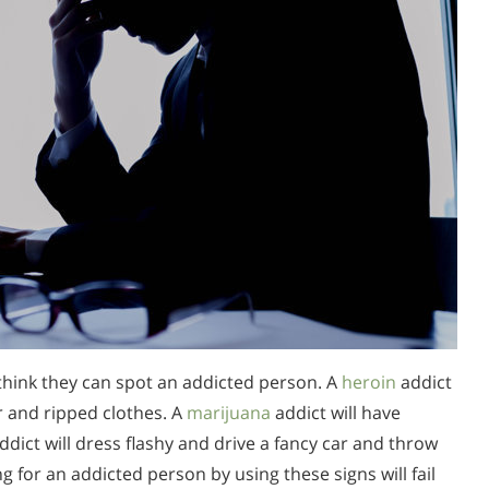
think they can spot an addicted person. A
heroin
addict
ir and ripped clothes. A
marijuana
addict will have
ddict will dress flashy and drive a fancy car and throw
 for an addicted person by using these signs will fail