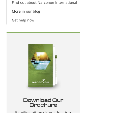
Find out about Narconon International
More in our blog
Get help now
Download Our
Brochure
Families hit by drug addiction