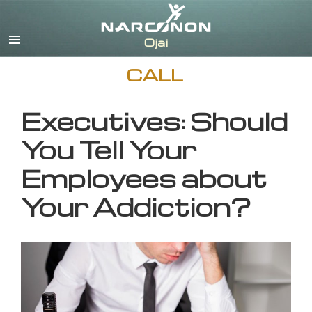
English
CALL
Executives: Should
You Tell Your
Employees about
Your Addiction?