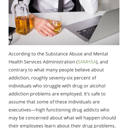
According to the Substance Abuse and Mental
Health Services Administration (
SAMHSA
), and
contrary to what many people believe about
addiction, roughly seventy-six percent of
individuals who struggle with drug or alcohol
addiction problems are employed. It’s safe to
assume that some of these individuals are
executives—high functioning drug addicts who
may be concerned about what will happen should
their employees learn about their drug problems.