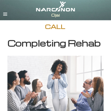
English
CALL
Completing Rehab