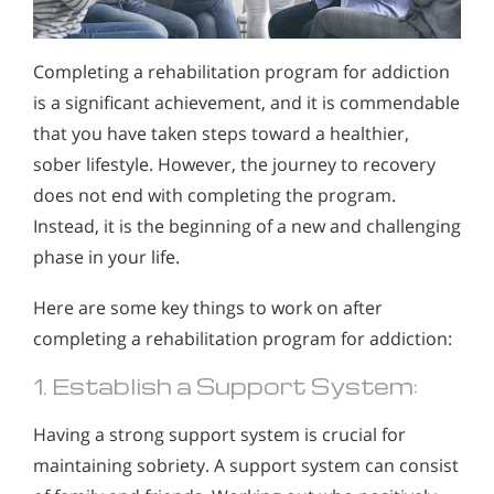
Completing a rehabilitation program for addiction
is a significant achievement, and it is commendable
that you have taken steps toward a healthier,
sober lifestyle. However, the journey to recovery
does not end with completing the program.
Instead, it is the beginning of a new and challenging
phase in your life.
Here are some key things to work on after
completing a rehabilitation program for addiction:
1. Establish a Support System:
Having a strong support system is crucial for
maintaining sobriety. A support system can consist