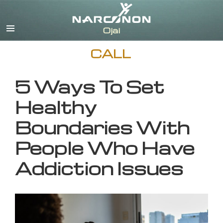
English
CALL
5 Ways To Set
Healthy
Boundaries With
People Who Have
Addiction Issues