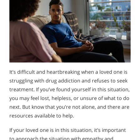
It’s difficult and heartbreaking when a loved one is
struggling with drug addiction and refuses to seek
treatment. If you’ve found yourself in this situation,
you may feel lost, helpless, or unsure of what to do
next. But know that you’re not alone, and there are
resources available to help.
If your loved one is in this situation, it’s important
to approach the situation with empathy and