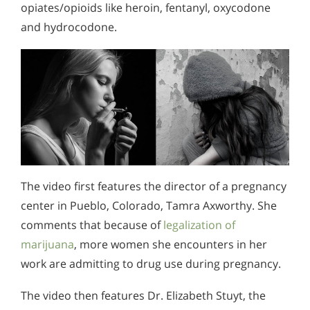
opiates/opioids like heroin, fentanyl, oxycodone
and hydrocodone.
The video first features the director of a pregnancy
center in Pueblo, Colorado, Tamra Axworthy. She
comments that because of
legalization of
marijuana
, more women she encounters in her
work are admitting to drug use during pregnancy.
The video then features Dr. Elizabeth Stuyt, the