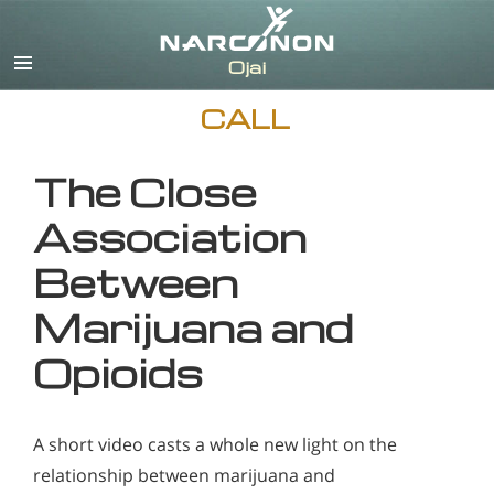
English
CALL
The Close
Association
Between
Marijuana and
Opioids
A short video casts a whole new light on the
relationship between marijuana and