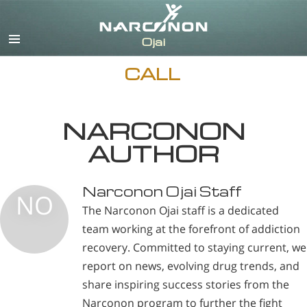
English
CALL
NARCONON
AUTHOR
Narconon Ojai Staff
NO
The Narconon Ojai staff is a dedicated
team working at the forefront of addiction
recovery. Committed to staying current, we
report on news, evolving drug trends, and
share inspiring success stories from the
Narconon program to further the fight