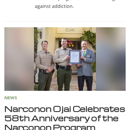
against addiction.
NEWS
Narconon Ojai Celebrates
58th Anniversary of the
Narconon Program