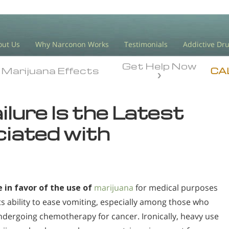
out Us
Why Narconon Works
Testimonials
Addictive Dr
Get Help Now
Marijuana Effects
Marijuana Effects
CA
lure Is the Latest
iated with
 in favor of the use of
marijuana
for medical purposes
its ability to ease vomiting, especially among those who
ndergoing chemotherapy for cancer. Ironically, heavy use