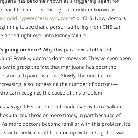
rijuana has become known as a triggering agent for
e, hard to control vomiting—a condition known as
abinoid hyperemesis syndrome
” or CHS. Now, doctors
eginning to see that a person suffering from CHS can
e tipped right over into kidney failure.
s going on here?
Why this paradoxical effect of
uana? Frankly, doctors don’t know yet. They’ve even been
y slow to grasp the fact that marijuana has been the
ere stomach pain disorder. Slowly, the number of
increasing, also increasing the number of doctors—
ho can recognize the cause of this problem.
e average CHS patient had made five visits to walk-in
 hospitalized three or more times, in part because of
. As more doctors become familiar with this problem, it’s
ers with medical staff to come up with the right answer.