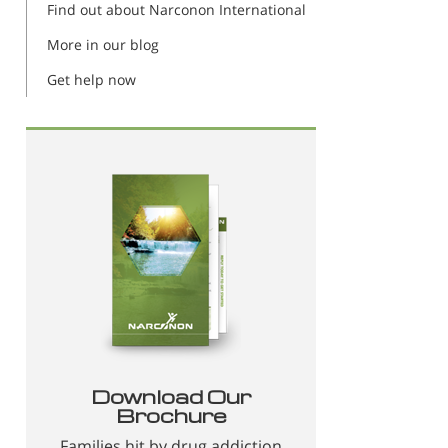
Find out about Narconon International
More in our blog
Get help now
Download Our
Brochure
Families hit by drug addiction