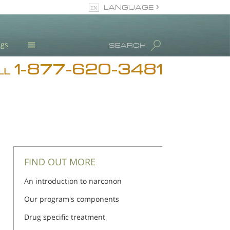
LANGUAGE
English
ugs
SEARCH
1-877-620-3481
Blog
LL
L. Ron Hubbard
Meet Our Staff
Licensing & Credentials
FIND OUT MORE
An introduction to narconon
Our program's components
Drug specific treatment