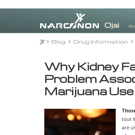
Ab
Blog
Drug Information
Blog
Drug Information
⨯
Why Kidney Fai
Problem Assoc
Marijuana Use
Those
tout 
are u