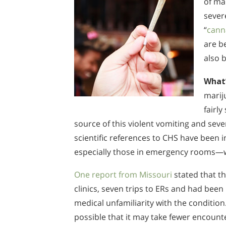
of ma
sever
“
cann
are b
also b
What’
marij
fairl
source of this violent vomiting and sev
scientific references to CHS have been 
especially those in emergency rooms—w
One report from Missouri
stated that th
clinics, seven trips to ERs and had been
medical unfamiliarity with the condition
possible that it may take fewer encount