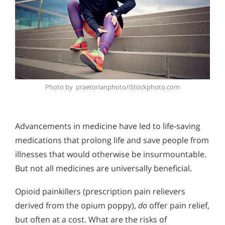
Photo by praetorianphoto/iStockphoto.com
Advancements in medicine have led to life-saving
medications that prolong life and save people from
illnesses that would otherwise be insurmountable.
But not all medicines are universally beneficial.
Opioid painkillers (prescription pain relievers
derived from the opium poppy),
do
offer pain relief,
but often at a cost. What are the risks of