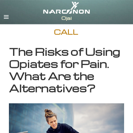
English
CALL
The Risks of Using
Opiates for Pain.
What Are the
Alternatives?