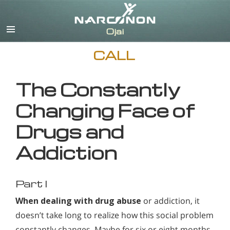
English
CALL
The Constantly
Changing Face of
Drugs and
Addiction
Part I
When dealing with drug abuse
or addiction, it
doesn’t take long to realize how this social problem
constantly changes. Maybe for six or eight months,