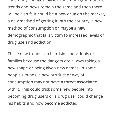
trends and news remain the same and then there
will be a shift. It could be a new drug on the market,
a new method of getting it into the country, a new
method of consumption or maybe a new
demographic that falls victim to increased levels of
drug use and addiction.
These new trends can blindside individuals or
families because the dangers are always taking a
new shape or being given new names. In some
people’s minds, a new product or way of
consumption may not have a threat associated
with it. This could trick some new people into
becoming drug users or a drug user could change
his habits and now become addicted.