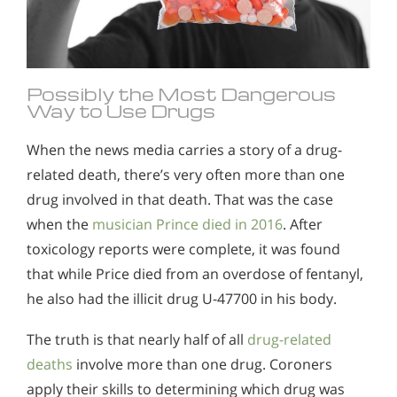
Possibly the Most Dangerous
Way to Use Drugs
When the news media carries a story of a drug-
related death, there’s very often more than one
drug involved in that death. That was the case
when the
musician Prince died in 2016
. After
toxicology reports were complete, it was found
that while Price died from an overdose of fentanyl,
he also had the illicit drug U-47700 in his body.
The truth is that nearly half of all
drug-related
deaths
involve more than one drug. Coroners
apply their skills to determining which drug was