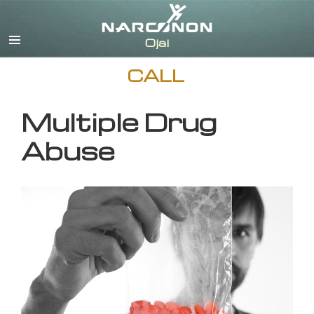
English
CALL
Multiple Drug
Abuse