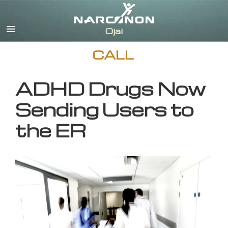
English
CALL
ADHD Drugs Now
Sending Users to
the ER