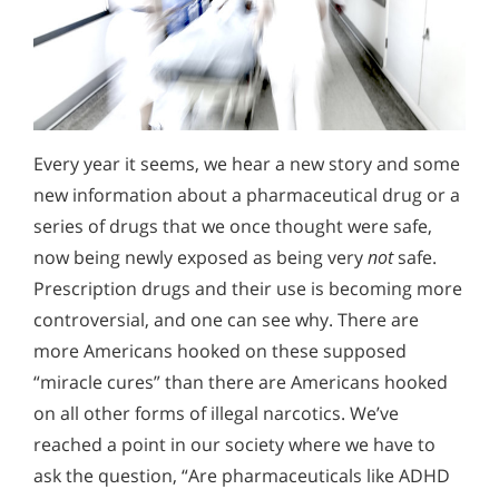
Every year it seems, we hear a new story and some
new information about a pharmaceutical drug or a
series of drugs that we once thought were safe,
now being newly exposed as being very
not
safe.
Prescription drugs and their use is becoming more
controversial, and one can see why. There are
more Americans hooked on these supposed
“miracle cures” than there are Americans hooked
on all other forms of illegal narcotics. We’ve
reached a point in our society where we have to
ask the question, “Are pharmaceuticals like ADHD