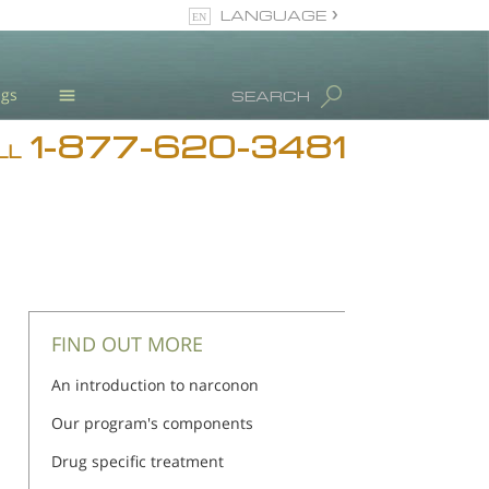
LANGUAGE
English
ugs
SEARCH
1-877-620-3481
Blog
LL
L. Ron Hubbard
Meet Our Staff
Licensing & Credentials
FIND OUT MORE
An introduction to narconon
Our program's components
Drug specific treatment