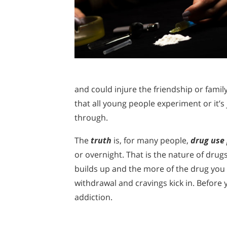
and could injure the friendship or fami
that all young people experiment or it’s 
through.
The
truth
is, for many people,
drug use 
or overnight. That is the nature of dr
builds up and the more of the drug you n
withdrawal and cravings kick in. Before y
addiction.