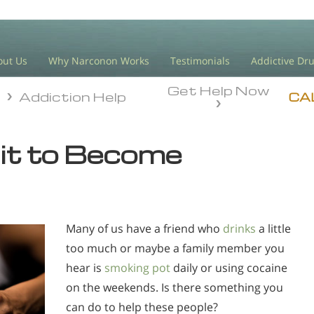
out Us
Why Narconon Works
Testimonials
Addictive Dr
Get Help Now
n
Addiction Help
n
Addiction Help
CA
 it to Become
Many of us have a friend who
drinks
a little
too much or maybe a family member you
hear is
smoking pot
daily or using cocaine
on the weekends. Is there something you
can do to help these people?