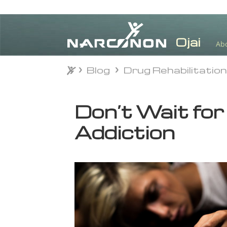
Ab
Blog
Drug Rehabilitatio
Blog
Drug Rehabilitatio
⨯
Don’t Wait for
Addiction