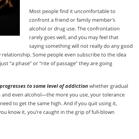
Most people find it uncomfortable to
confront a friend or family member’s
alcohol or drug use. The confrontation
rarely goes well, and you may feel that
saying something will not really do any good
ly relationship. Some people even subscribe to the idea
just “a phase” or “rite of passage” they are going
progresses to some level of addiction
whether gradual
ugs and even alcohol—the more you use, your tolerance
eed to get the same high. And if you quit using it,
ou know it, you’re caught in the grip of full-blown