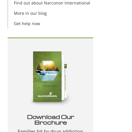
Find out about Narconon International
More in our blog
Get help now
Download Our
Brochure
Families hit by drug addiction