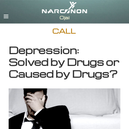
English
CALL
Depression:
Solved by Drugs or
Caused by Drugs?