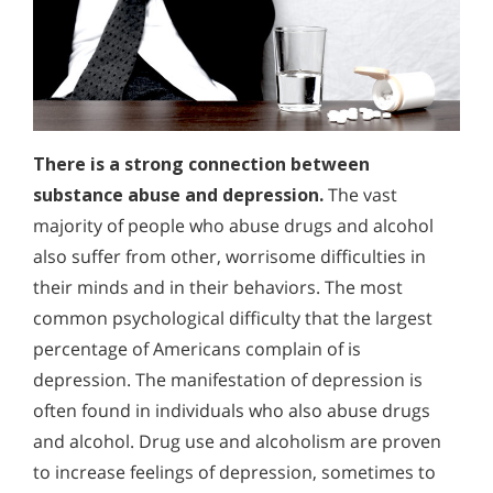
There is a strong connection between
substance abuse and depression.
The vast
majority of people who abuse drugs and alcohol
also suffer from other, worrisome difficulties in
their minds and in their behaviors. The most
common psychological difficulty that the largest
percentage of Americans complain of is
depression. The manifestation of depression is
often found in individuals who also abuse drugs
and alcohol. Drug use and alcoholism are proven
to increase feelings of depression, sometimes to