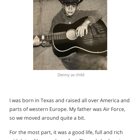
Denny as child
I was born in Texas and raised all over America and
parts of western Europe. My father was Air Force,
so we moved around quite a bit.
For the most part, it was a good life, full and rich