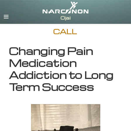
English
CALL
Changing Pain
Medication
Addiction to Long
Term Success