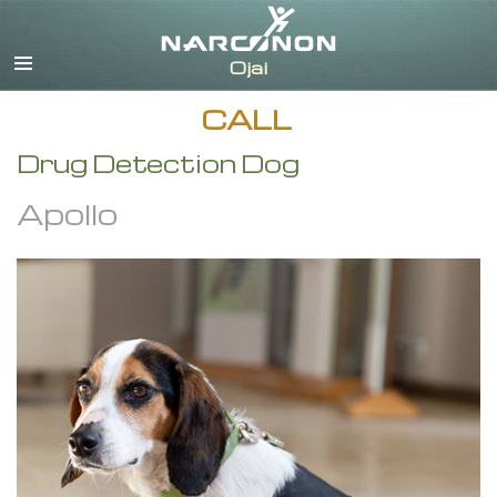
English
CALL
Drug Detection Dog
Apollo