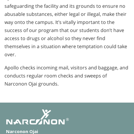
safeguarding the facility and its grounds to ensure no
abusable substances, either legal or illegal, make their
way onto the campus. It’s vitally important to the
success of our program that our students don’t have
access to drugs or alcohol so they never find
themselves in a situation where temptation could take
over.
Apollo checks incoming mail, visitors and baggage, and
conducts regular room checks and sweeps of
Narconon Ojai grounds.
®
Narconon Ojai