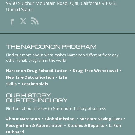
9950 Sulphur Mountain Road
,
Ojai
,
California
93023
,
United States
THE NARCONON PROGRAM
Find out more about what makes Narconon different from any
other rehab program in the world
Narconon Drug Rehabilitation
Drug-free Withdrawal
New Life Detoxification
Life
Skills
Testimonials
OUR HISTORY.
OUR TECHNOLOGY
Find out about the key to Narconon’s history of success
About Narconon
Global Mission
50 Years: Saving Lives
Recognition & Appreciation
Studies & Reports
L. Ron
Hubbard