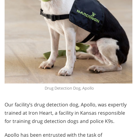
Drug Detection Dog, Apollo
Our facility’s drug detection dog, Apollo, was expertly
trained at Iron Heart, a facility in Kansas responsible
for training drug detection dogs and police K9s.
Apollo has been entrusted with the task of