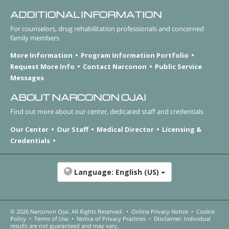
ADDITIONAL INFORMATION
For counselors, drug rehabilitation professionals and concerned
family members
More Information
Program Information Portfolio
Request More Info
Contact Narconon
Public Service
Messages
ABOUT NARCONON OJAI
Find out more about our center, dedicated staff and credentials
Our Center
Our Staff
Medical Director
Licensing &
Credentials
Language:
English (US)
© 2026
Narconon Ojai
. All Rights Reserved.
•
Online Privacy Notice
•
Cookie
Policy
•
Terms of Use
•
Notice of Privacy Practices
•
Disclaimer: Individual
results are not guaranteed and may vary.