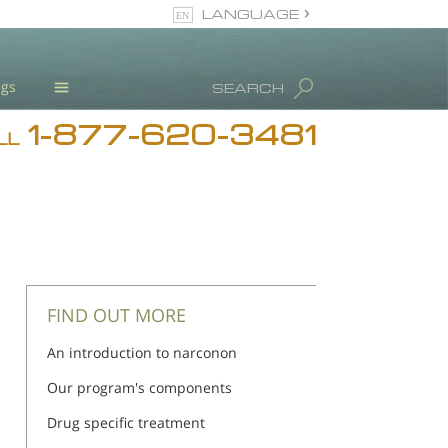
LANGUAGE
English
ugs
SEARCH
1-877-620-3481
Blog
LL
L. Ron Hubbard
Meet Our Staff
Licensing & Credentials
FIND OUT MORE
An introduction to narconon
Our program's components
Drug specific treatment