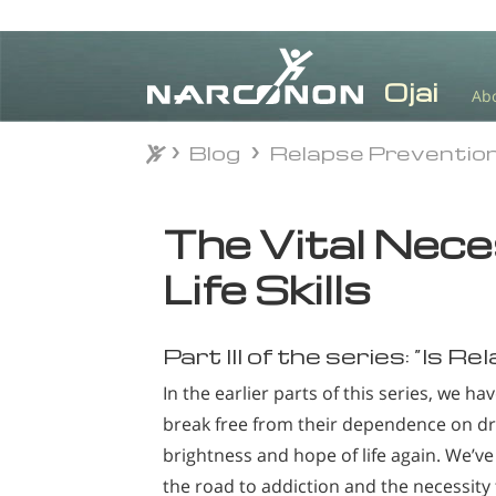
Ab
Blog
Relapse Preventio
Blog
Relapse Preventio
⨯
The Vital Nece
Life Skills
Part III of the series: “Is R
In the earlier parts of this series, we h
break free from their dependence on d
brightness and hope of life again. We’ve 
the road to addiction and the necessity t