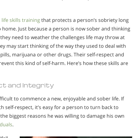
h
life skills training
that protects a person’s sobriety long
 home. Just because a person is now sober and thinking
s they need to weather the challenges life may throw at
ey may start thinking of the way they used to deal with
ills, marijuana or other drugs. Their self-respect and
event this kind of self-harm. Here’s how these skills are
t and Integrity
ficult to commence a new, enjoyable and sober life. If
th self-respect, it’s easy for a person to turn back to
f the biggest reasons he was willing to damage his own
iduals
.