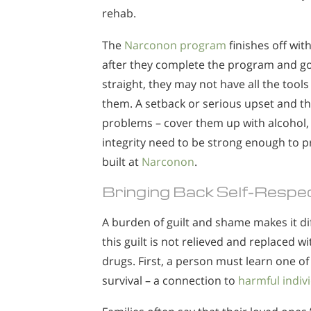
rehab.
The
Narconon program
finishes off wit
after they complete the program and go
straight, they may not have all the tool
them. A setback or serious upset and th
problems – cover them up with alcohol, p
integrity need to be strong enough to pr
built at
Narconon
.
Bringing Back Self-Respec
A burden of guilt and shame makes it dif
this guilt is not relieved and replaced wi
drugs. First, a person must learn one o
survival – a connection to
harmful indiv