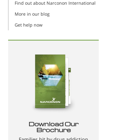
Find out about Narconon International
More in our blog
Get help now
Download Our
Brochure
Families hit by drug addiction