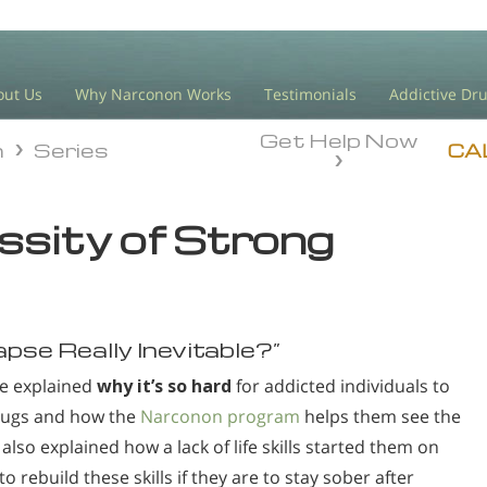
out Us
Why Narconon Works
Testimonials
Addictive Dr
Get Help Now
n
Series
n
Series
CA
ssity of Strong
elapse Really Inevitable?”
ave explained
why it’s so hard
for addicted individuals to
rugs and how the
Narconon program
helps them see the
also explained how a lack of life skills started them on
o rebuild these skills if they are to stay sober after