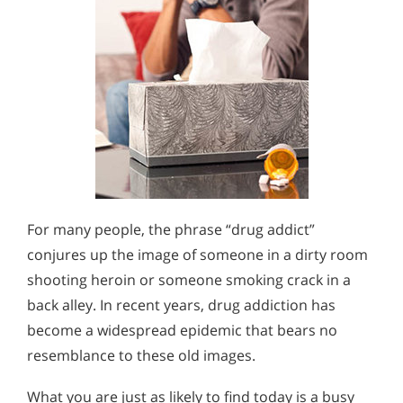
For many people, the phrase “drug addict”
conjures up the image of someone in a dirty room
shooting heroin or someone smoking crack in a
back alley. In recent years, drug addiction has
become a widespread epidemic that bears no
resemblance to these old images.
What you are just as likely to find today is a busy