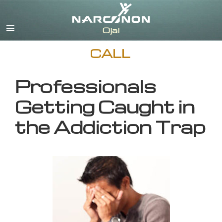
English
CALL
Professionals
Getting Caught in
the Addiction Trap