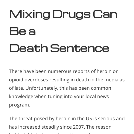
Mixing Drugs Can
Be a
Death
Sentence
There have been numerous reports of heroin or
opioid overdoses resulting in death in the media as
of late. Unfortunately, this has been common
knowledge when tuning into your local news
program.
The threat posed by heroin in the US is serious and
has increased steadily since 2007. The reason