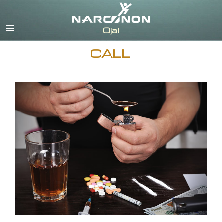
English
CALL