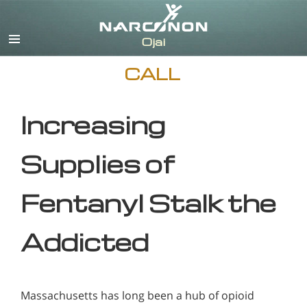
English
CALL
Increasing
Supplies of
Fentanyl Stalk the
Addicted
Massachusetts has long been a hub of opioid