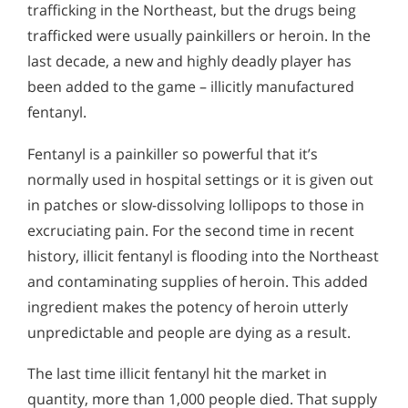
trafficking in the Northeast, but the drugs being
trafficked were usually painkillers or heroin. In the
last decade, a new and highly deadly player has
been added to the game – illicitly manufactured
fentanyl.
Fentanyl is a painkiller so powerful that it’s
normally used in hospital settings or it is given out
in patches or slow-dissolving lollipops to those in
excruciating pain. For the second time in recent
history, illicit fentanyl is flooding into the Northeast
and contaminating supplies of heroin. This added
ingredient makes the potency of heroin utterly
unpredictable and people are dying as a result.
The last time illicit fentanyl hit the market in
quantity, more than 1,000 people died. That supply